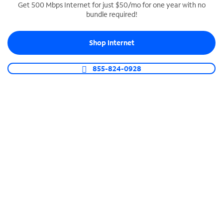
Get 500 Mbps Internet for just $50/mo for one year with no
bundle required!
SPECTRUM BUSINESS PHONE
Business-grade call management
Shop Internet
Connect your business with unlimited calling,
video conferencing, messaging and more.
855-824-0928
Shop Phone