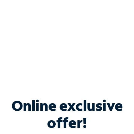
Bundle & Save with
Spectrum Business
Services
Spectrum offers savings on business internet solutions
when you add Phone, Mobile or TV services.
Online exclusive
offer!