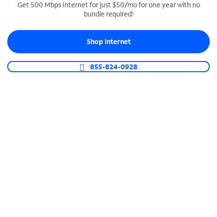
Get 500 Mbps Internet for just $50/mo for one year with no
bundle required!
SPECTRUM BUSINESS PHONE
Business-grade call management
Shop Internet
Connect your business with unlimited calling,
video conferencing, messaging and more.
855-824-0928
Shop Phone