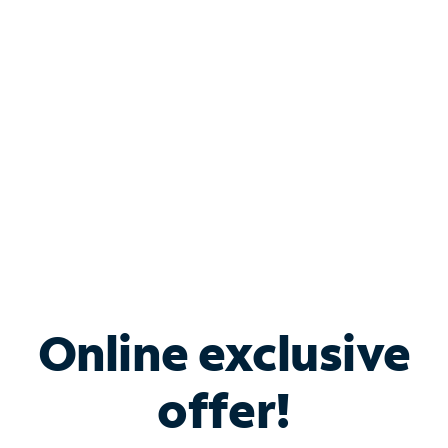
Bundle & Save with
Spectrum Business
Services
Spectrum offers savings on business internet solutions
when you add Phone, Mobile or TV services.
Online exclusive
offer!