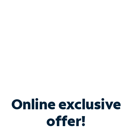
Bundle & Save with
Spectrum Business
Services
Spectrum offers savings on business internet solutions
when you add Phone, Mobile or TV services.
Online exclusive
offer!