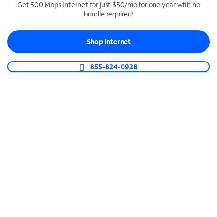
Get 500 Mbps Internet for just $50/mo for one year with no
bundle required!
SPECTRUM BUSINESS PHONE
Business-grade call management
Shop Internet
Connect your business with unlimited calling,
video conferencing, messaging and more.
855-824-0928
Shop Phone