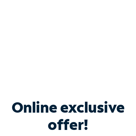
Bundle & Save with
Spectrum Business
Services
Spectrum offers savings on business internet solutions
when you add Phone, Mobile or TV services.
Online exclusive
offer!