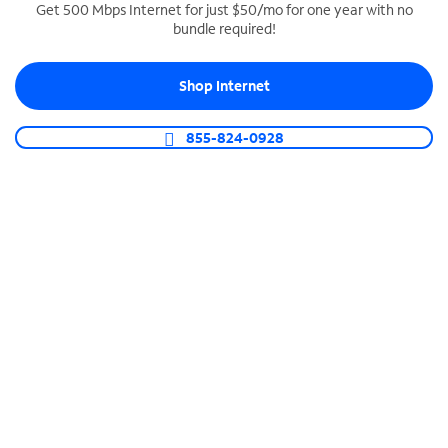
Get 500 Mbps Internet for just $50/mo for one year with no
bundle required!
SPECTRUM BUSINESS PHONE
Business-grade call management
Shop Internet
Connect your business with unlimited calling,
video conferencing, messaging and more.
855-824-0928
Shop Phone