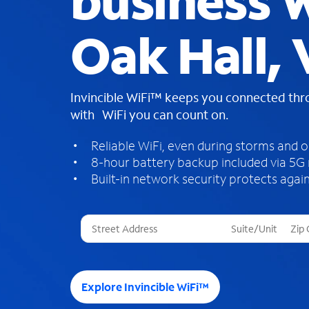
business W
Oak Hall,
Invincible WiFi™ keeps you connected th
with WiFi you can count on.
Reliable WiFi, even during storms and 
8-hour battery backup included via 5G
Built-in network security protects again
T
h
r
e
e
Explore Invincible WiFi™
s