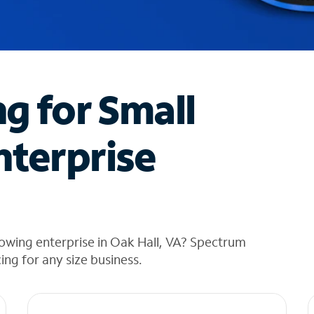
ng for Small
nterprise
owing enterprise in Oak Hall, VA? Spectrum
cing for any size business.