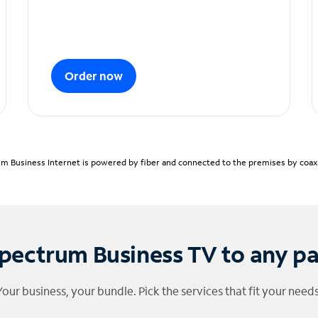
Order now
m Business Internet is powered by fiber and connected to the premises by coaxia
pectrum Business TV to any p
Your business, your bundle. Pick the services that fit your needs