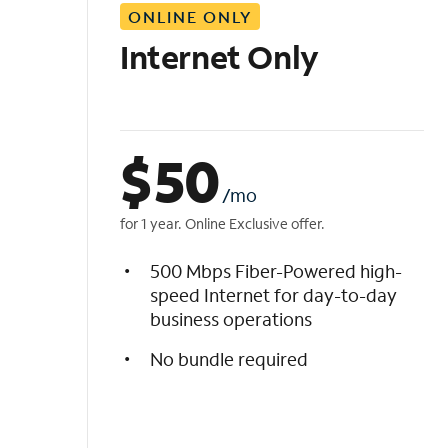
ONLINE ONLY
i
s
Internet Only
t
$
50
/mo
for 1 year. Online Exclusive offer.
500 Mbps Fiber-Powered high-
speed Internet for day-to-day
business operations
No bundle required