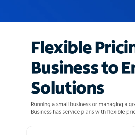
u
g
g
e
s
t
Flexible Prici
i
o
n
Business to E
s
f
o
Solutions
u
n
d
i
Running a small business or managing a gr
n
Business has service plans with flexible pri
t
h
e
l