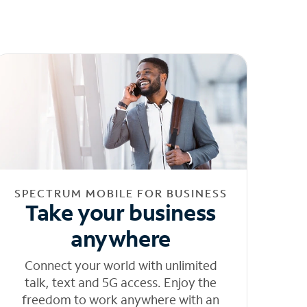
SPECTRUM MOBILE FOR BUSINESS
Take your business
anywhere
Connect your world with unlimited
talk, text and 5G access. Enjoy the
freedom to work anywhere with an