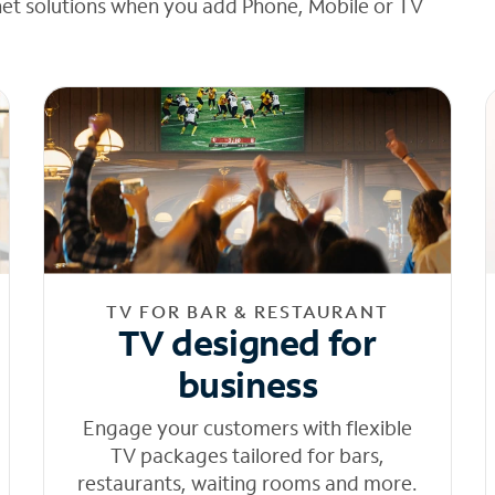
net solutions when you add Phone, Mobile or TV
TV FOR BAR & RESTAURANT
TV designed for
business
Engage your customers with flexible
TV packages tailored for bars,
restaurants, waiting rooms and more.