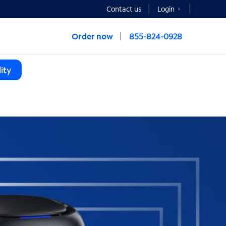
Contact us
Login
Order now
855-824-0928
ity