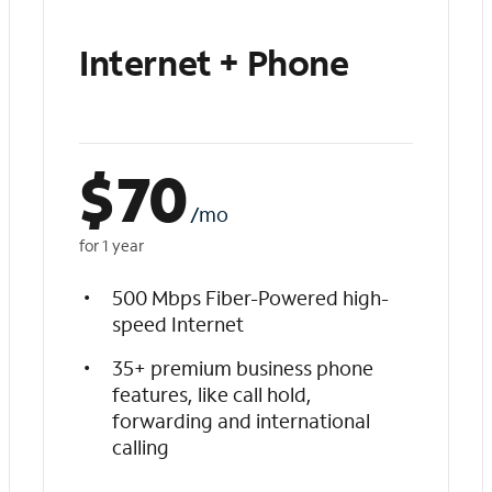
Internet + Phone
$
70
/mo
for 1 year
500 Mbps Fiber-Powered high-
speed Internet
35+ premium business phone
features, like call hold,
forwarding and international
calling