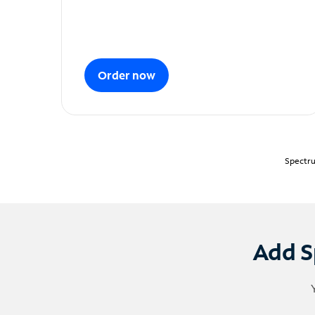
Order now
Spectru
Add S