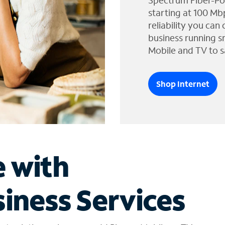
Spectrum Fiber-Po
starting at 100 Mb
reliability you can
business running s
Mobile and TV to s
Shop Internet
e with
iness Services