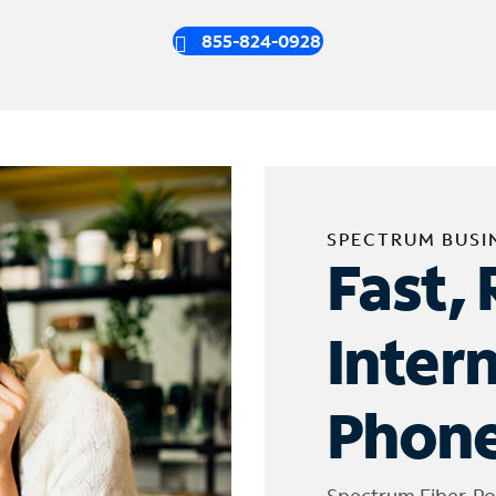
855-824-0928
SPECTRUM BUSI
Fast, 
Inter
Phone