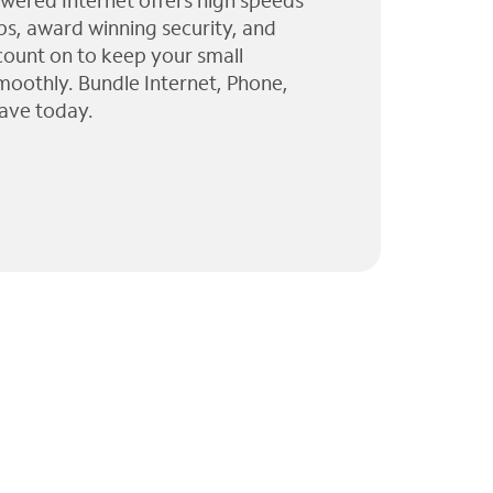
wered Internet offers high speeds
ps, award winning security, and
 count on to keep your small
moothly. Bundle Internet, Phone,
ave today.