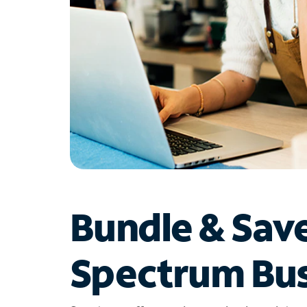
Bundle & Sav
Spectrum Bus