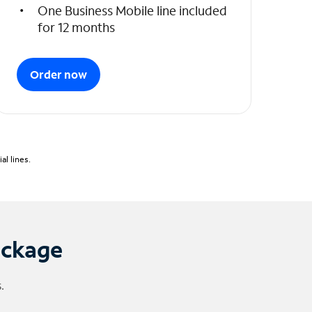
One Business Mobile line included
for 12 months
Order now
l lines.
ackage
.