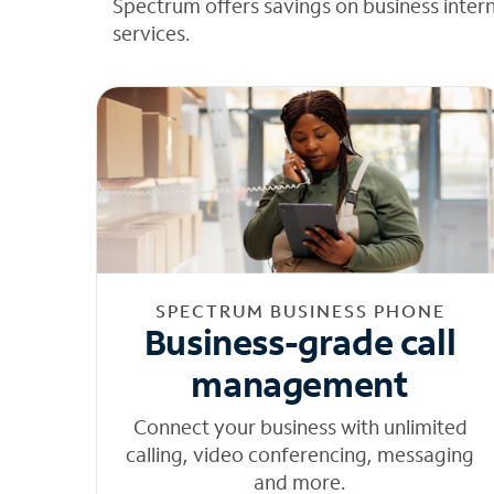
Spectrum offers savings on business inter
services.
SPECTRUM BUSINESS PHONE
Business-grade call
management
Connect your business with unlimited
calling, video conferencing, messaging
and more.