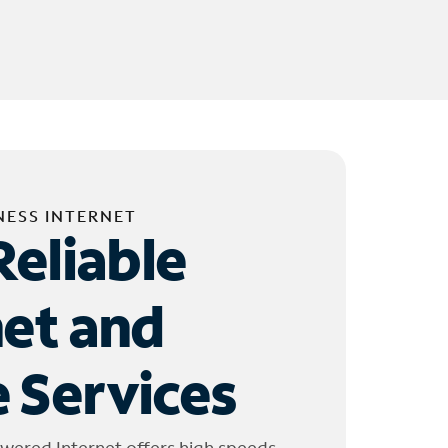
NESS INTERNET
Reliable
net and
 Services