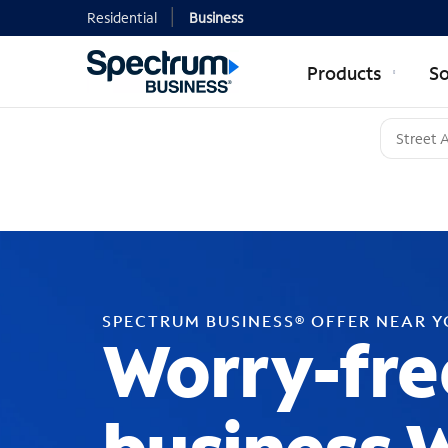
Residential
Business
Products
So
SPECTRUM BUSINESS® OFFER NEAR 
Worry-fre