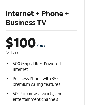
Internet + Phone +
Business TV
$
100
/mo
for 1 year
500 Mbps Fiber-Powered
Internet
Business Phone with 35+
premium calling features
50+ top news, sports, and
entertainment channels