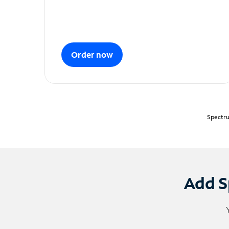
Order now
Spectru
Add S