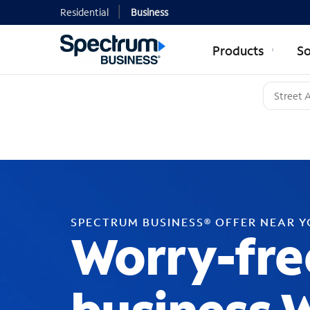
Residential
Business
Products
So
SPECTRUM BUSINESS® OFFER NEAR 
Worry-fre