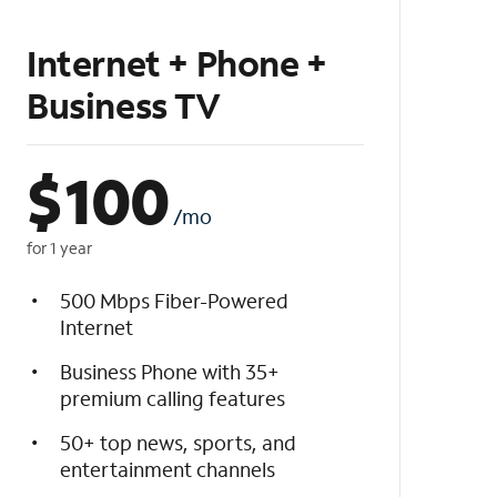
Internet + Phone +
Business TV
$
100
/mo
for 1 year
500 Mbps Fiber-Powered
Internet
Business Phone with 35+
premium calling features
50+ top news, sports, and
entertainment channels