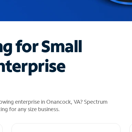
ng for Small
nterprise
rowing enterprise in Onancock, VA? Spectrum
cing for any size business.