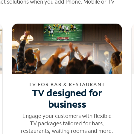
net solutions when you add Phone, Mobile or TV
TV FOR BAR & RESTAURANT
TV designed for
business
Engage your customers with flexible
TV packages tailored for bars,
restaurants, waiting rooms and more.