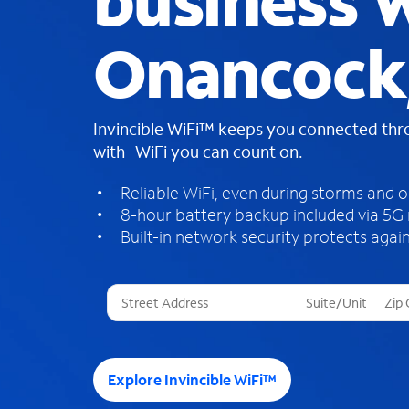
business W
Onancock
Invincible WiFi™ keeps you connected th
with WiFi you can count on.
Reliable WiFi, even during storms and 
8-hour battery backup included via 5G
Built-in network security protects again
T
h
r
e
e
Explore Invincible WiFi™
s