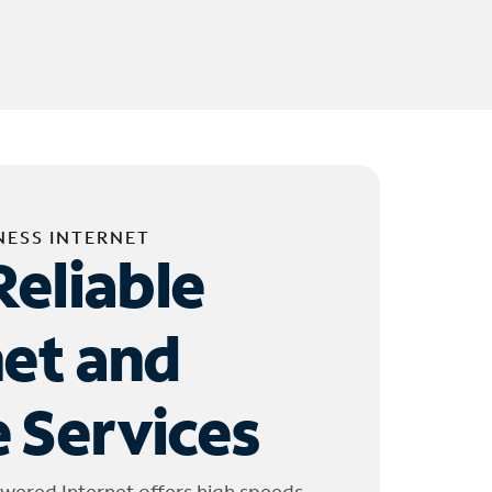
NESS INTERNET
Reliable
net and
 Services