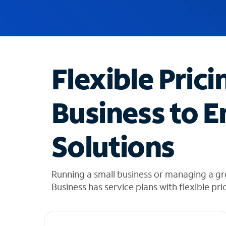
u
g
g
e
s
t
Flexible Prici
i
o
n
Business to E
s
f
o
Solutions
u
n
d
i
Running a small business or managing a g
n
Business has service plans with flexible pri
t
h
e
l