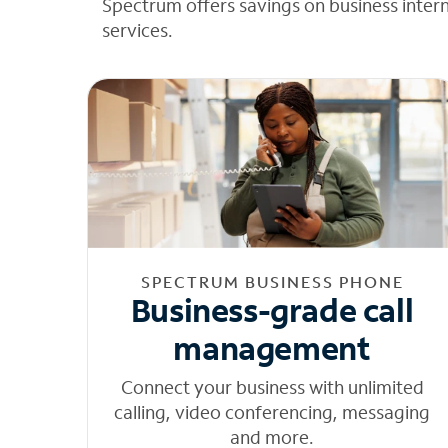
Spectrum offers savings on business inter
services.
SPECTRUM BUSINESS PHONE
Business-grade call
management
Connect your business with unlimited
calling, video conferencing, messaging
and more.