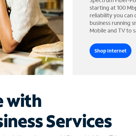
Spectrum Fiber-Po
starting at 100 Mb
reliability you can
business running s
Mobile and TV to s
Shop Internet
e with
iness Services