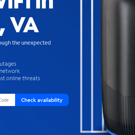
iFi in
s
f
, VA
o
u
n
d
rough the unexpected
i
n
t
h
outages
e
 network
l
st online threats
i
s
t
Check availability