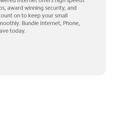
wered Internet offers high speeds
ps, award winning security, and
 count on to keep your small
moothly. Bundle Internet, Phone,
ave today.