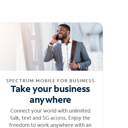
SPECTRUM MOBILE FOR BUSINESS
Take your business
anywhere
Connect your world with unlimited
talk, text and 5G access. Enjoy the
freedom to work anywhere with an