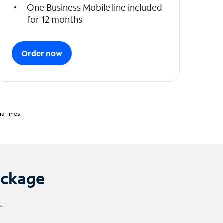
One Business Mobile line included
for 12 months
Order now
l lines.
ackage
.