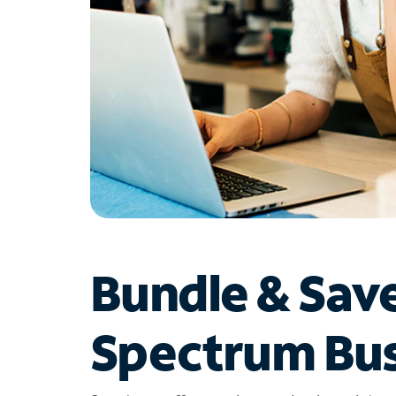
Bundle & Sav
Spectrum Bus