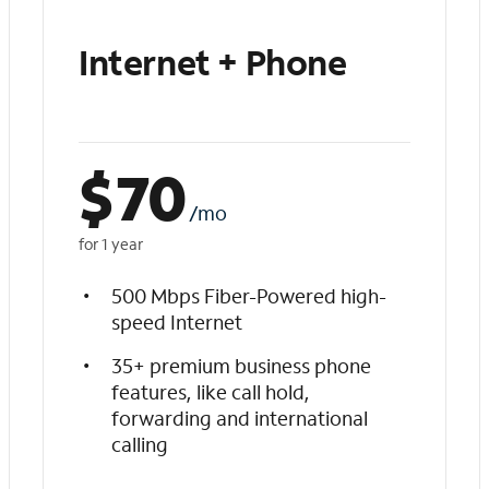
Internet + Phone
$
70
/mo
for 1 year
500 Mbps Fiber-Powered high-
speed Internet
35+ premium business phone
features, like call hold,
forwarding and international
calling