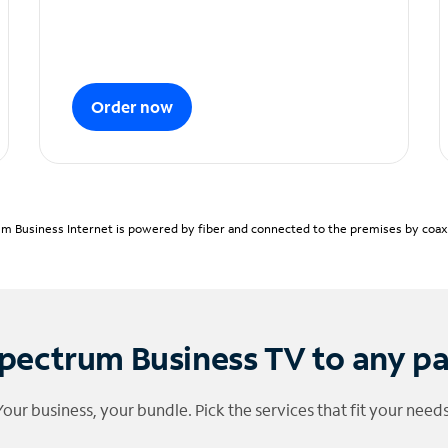
Order now
m Business Internet is powered by fiber and connected to the premises by coaxia
pectrum Business TV to any p
Your business, your bundle. Pick the services that fit your needs