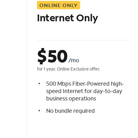
ONLINE ONLY
i
s
Internet Only
t
$
50
/mo
for 1 year. Online Exclusive offer.
500 Mbps Fiber-Powered high-
speed Internet for day-to-day
business operations
No bundle required