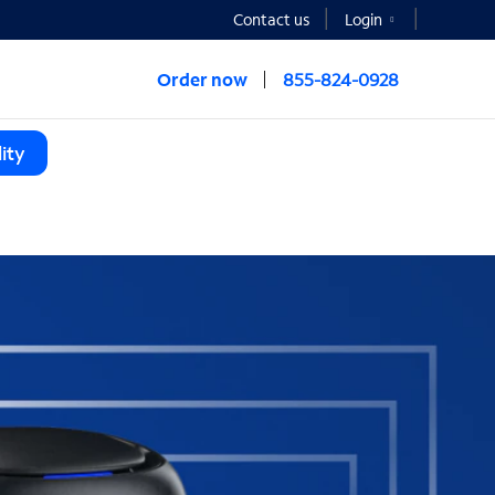
Contact us
Login
Order now
855-824-0928
ity