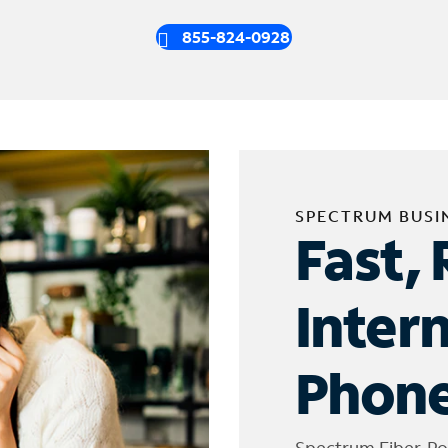
855-824-0928
SPECTRUM BUSI
Fast, 
Inter
Phone