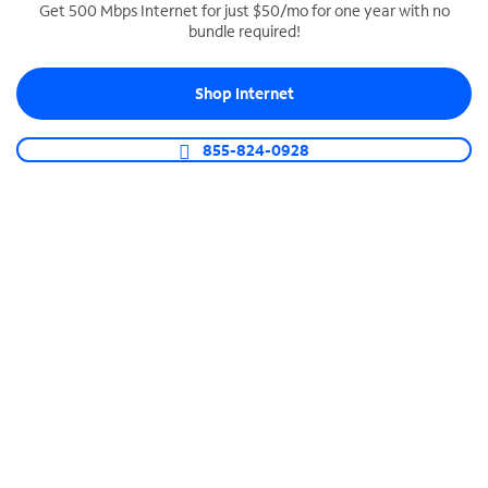
Get 500 Mbps Internet for just $50/mo for one year with no
bundle required!
SPECTRUM BUSINESS PHONE
Business-grade call management
Shop Internet
Connect your business with unlimited calling,
video conferencing, messaging and more.
855-824-0928
Shop Phone