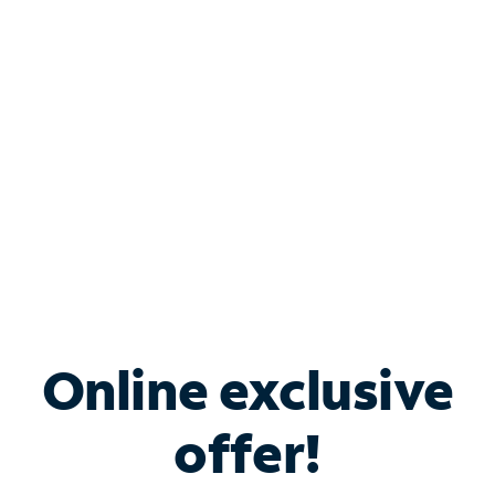
Bundle & Save with
Spectrum Business
Services
Spectrum offers savings on business internet solutions
when you add Phone, Mobile or TV services.
Online exclusive
offer!