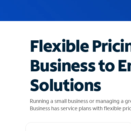
u
g
g
e
s
t
Flexible Prici
i
o
n
Business to E
s
f
o
Solutions
u
n
d
i
Running a small business or managing a g
n
Business has service plans with flexible pri
t
h
e
l