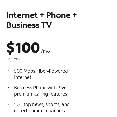
Internet + Phone +
Business TV
$
100
/mo
for 1 year
500 Mbps Fiber-Powered
Internet
Business Phone with 35+
premium calling features
50+ top news, sports, and
entertainment channels