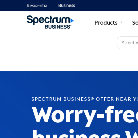
Residential
Business
Products
So
SPECTRUM BUSINESS® OFFER NEAR 
Worry-fre