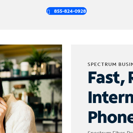
855-824-0928
SPECTRUM BUSI
Fast, 
Inter
Phone