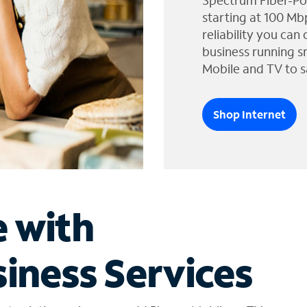
Spectrum Fiber-Po
starting at 100 Mb
reliability you can
business running s
Mobile and TV to s
Shop Internet
e with
iness Services