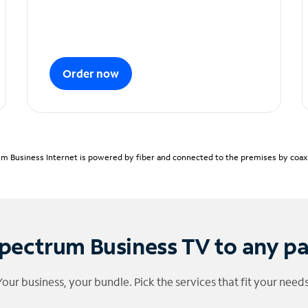
Order now
m Business Internet is powered by fiber and connected to the premises by coaxia
pectrum Business TV to any p
Your business, your bundle. Pick the services that fit your needs