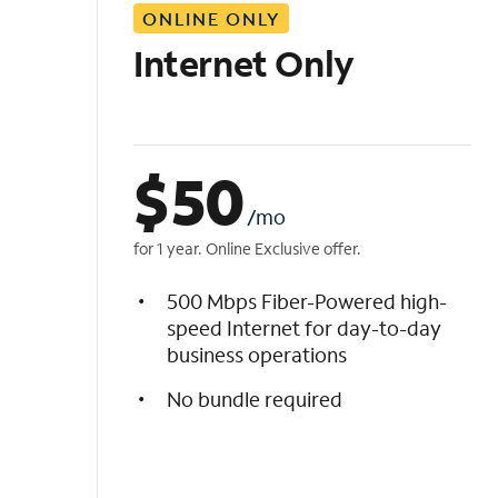
ONLINE ONLY
i
s
Internet Only
t
$
50
/mo
for 1 year. Online Exclusive offer.
500 Mbps Fiber-Powered high-
speed Internet for day-to-day
business operations
No bundle required