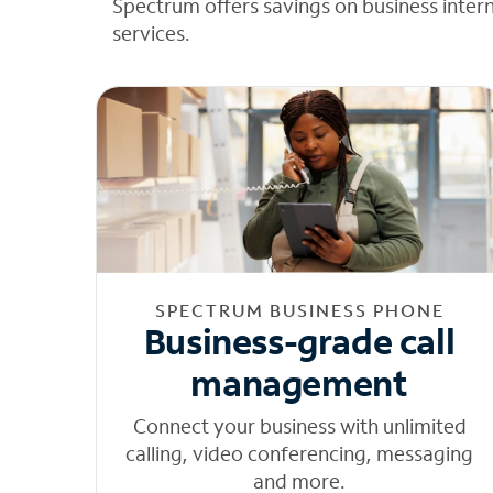
Spectrum offers savings on business inter
services.
SPECTRUM BUSINESS PHONE
Business-grade call
management
Connect your business with unlimited
calling, video conferencing, messaging
and more.