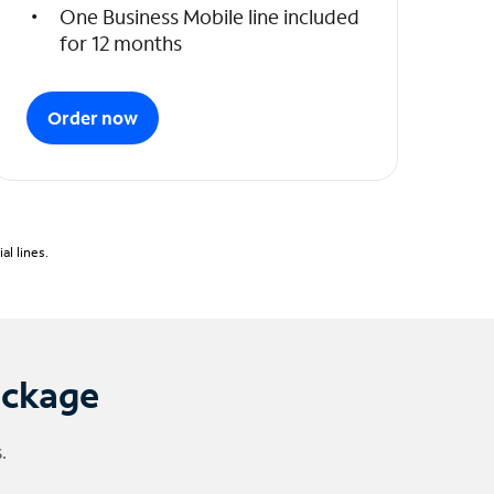
One Business Mobile line included
for 12 months
Order now
l lines.
ackage
.