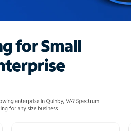
ng for Small
nterprise
rowing enterprise in Quinby, VA? Spectrum
cing for any size business.