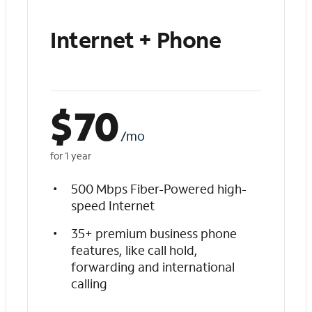
Internet + Phone
$
70
/mo
for 1 year
500 Mbps Fiber-Powered high-
speed Internet
35+ premium business phone
features, like call hold,
forwarding and international
calling