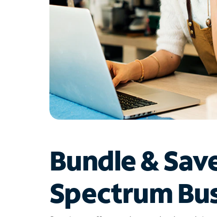
Bundle & Sav
Spectrum Bus