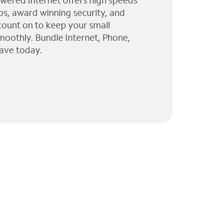
wered Internet offers high speeds
ps, award winning security, and
 count on to keep your small
moothly. Bundle Internet, Phone,
ave today.