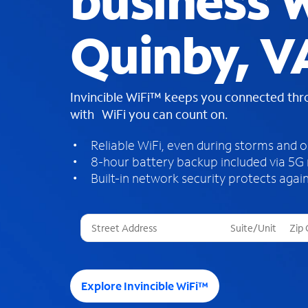
business W
Quinby, V
Invincible WiFi™ keeps you connected th
with WiFi you can count on.
Reliable WiFi, even during storms and 
8-hour battery backup included via 5G
Built-in network security protects again
T
h
r
e
e
Explore Invincible WiFi™
s