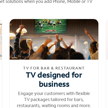
net solutions when you add Phone, Mobile or TV
TV FOR BAR & RESTAURANT
TV designed for
business
Engage your customers with flexible
TV packages tailored for bars,
restaurants, waiting rooms and more.