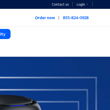
Contact us
Login
Order now
855-824-0928
ity