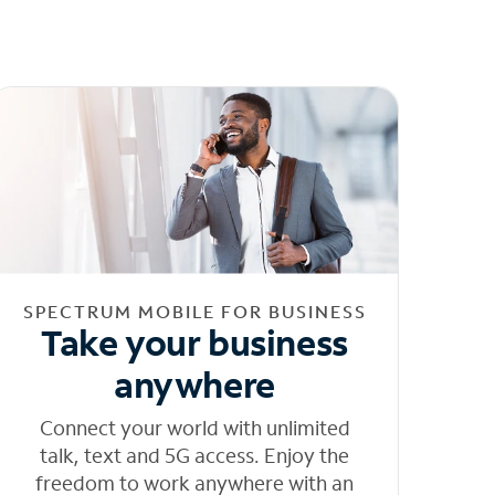
SPECTRUM MOBILE FOR BUSINESS
Take your business
anywhere
Connect your world with unlimited
talk, text and 5G access. Enjoy the
freedom to work anywhere with an