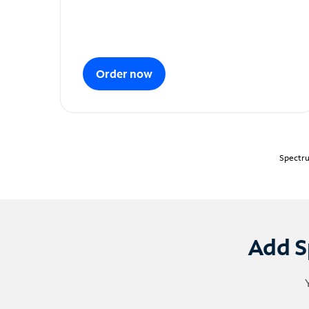
Order now
Spectru
Add S