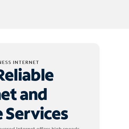
NESS INTERNET
Reliable
net and
 Services