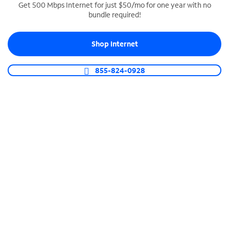
Get 500 Mbps Internet for just $50/mo for one year with no
bundle required!
SPECTRUM BUSINESS PHONE
Business-grade call management
Shop Internet
Connect your business with unlimited calling,
video conferencing, messaging and more.
855-824-0928
Shop Phone