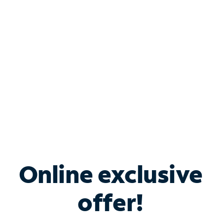
Bundle & Save with
Spectrum Business
Services
Spectrum offers savings on business internet solutions
when you add Phone, Mobile or TV services.
Online exclusive
offer!