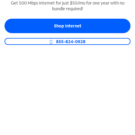
Get 500 Mbps Internet for just $50/mo for one year with no
bundle required!
SPECTRUM BUSINESS PHONE
Business-grade call management
Shop Internet
Connect your business with unlimited calling,
video conferencing, messaging and more.
855-824-0928
Shop Phone