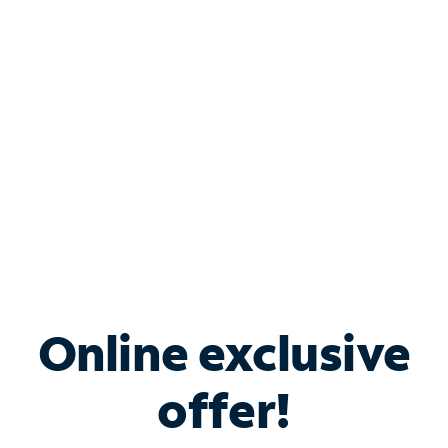
Bundle & Save with
Spectrum Business
Services
Spectrum offers savings on business internet solutions
when you add Phone, Mobile or TV services.
Online exclusive
offer!