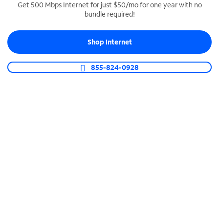
Get 500 Mbps Internet for just $50/mo for one year with no
bundle required!
SPECTRUM BUSINESS PHONE
Business-grade call management
Shop Internet
Connect your business with unlimited calling,
video conferencing, messaging and more.
855-824-0928
Shop Phone