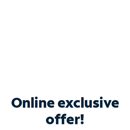
Bundle & Save with
Spectrum Business
Services
Spectrum offers savings on business internet solutions
when you add Phone, Mobile or TV services.
Online exclusive
offer!