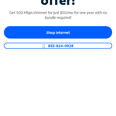
offer!
Get 500 Mbps Internet for just $50/mo for one year with no
bundle required!
Shop Internet
SPECTRUM BUSINESS PHONE
Business-grade call management
855-824-0928
Connect your business with unlimited calling,
video conferencing, messaging and more.
Shop Phone