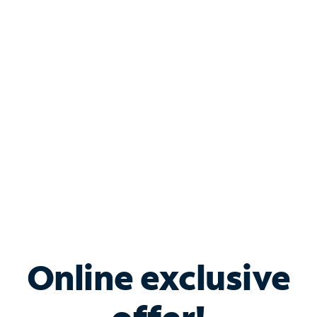
Shop Internet
Bundle & Save with
Spectrum Business
Services
Spectrum offers savings on business internet solutions
when you add Phone, Mobile or TV services.
Online exclusive