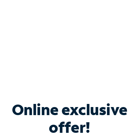
Bundle & Save with
Spectrum Business
Services
Spectrum offers savings on business internet solutions
when you add Phone, Mobile or TV services.
Online exclusive
offer!