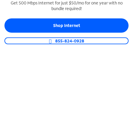
Get 500 Mbps Internet for just $50/mo for one year with no
bundle required!
SPECTRUM BUSINESS PHONE
Business-grade call management
Shop Internet
Connect your business with unlimited calling,
video conferencing, messaging and more.
855-824-0928
Shop Phone