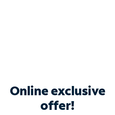
Bundle & Save with
Spectrum Business
Services
Spectrum offers savings on business internet solutions
when you add Phone, Mobile or TV services.
Online exclusive
offer!