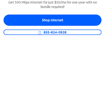
Get 500 Mbps Internet for just $50/mo for one year with no
bundle required!
SPECTRUM BUSINESS PHONE
Business-grade call management
Shop Internet
Connect your business with unlimited calling,
video conferencing, messaging and more.
855-824-0928
Shop Phone