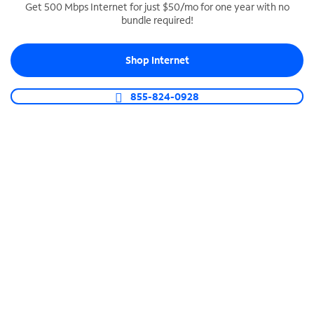
Get 500 Mbps Internet for just $50/mo for one year with no
bundle required!
SPECTRUM BUSINESS PHONE
Business-grade call management
Shop Internet
Connect your business with unlimited calling,
video conferencing, messaging and more.
855-824-0928
Shop Phone