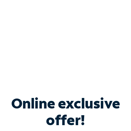
Bundle & Save with
Spectrum Business
Services
Spectrum offers savings on business internet solutions
when you add Phone, Mobile or TV services.
Online exclusive
offer!