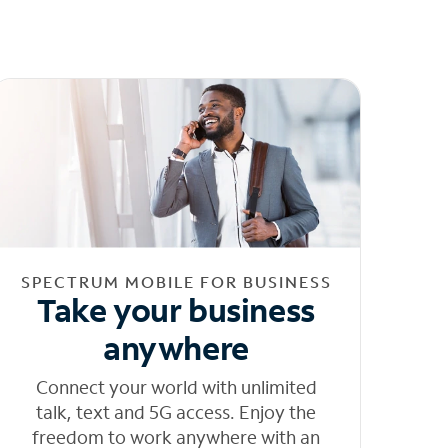
SPECTRUM MOBILE FOR BUSINESS
Take your business
anywhere
Connect your world with unlimited
talk, text and 5G access. Enjoy the
freedom to work anywhere with an