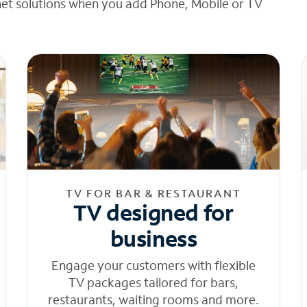
net solutions when you add Phone, Mobile or TV
TV FOR BAR & RESTAURANT
TV designed for
business
Engage your customers with flexible
TV packages tailored for bars,
restaurants, waiting rooms and more.