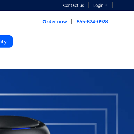
Contact us
Login
Order now
855-824-0928
ity