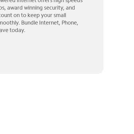
wered Internet offers high speeds
ps, award winning security, and
 count on to keep your small
moothly. Bundle Internet, Phone,
ave today.