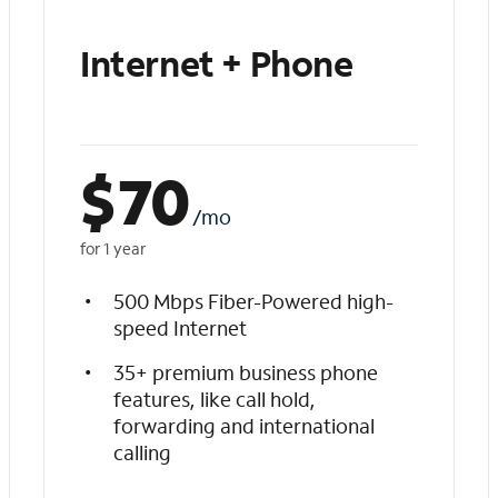
Internet + Phone
$
70
/mo
for 1 year
500 Mbps Fiber-Powered high-
speed Internet
35+ premium business phone
features, like call hold,
forwarding and international
calling