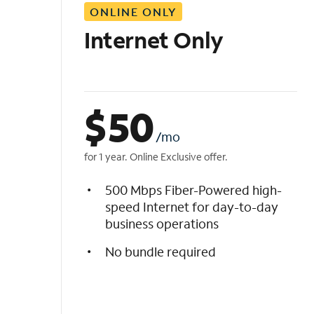
ONLINE ONLY
i
s
Internet Only
t
$
50
/mo
for 1 year. Online Exclusive offer.
500 Mbps Fiber-Powered high-
speed Internet for day-to-day
business operations
No bundle required