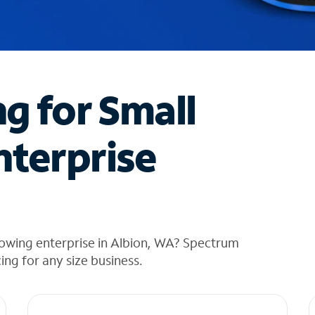
ng for Small
nterprise
rowing enterprise in Albion, WA? Spectrum
cing for any size business.