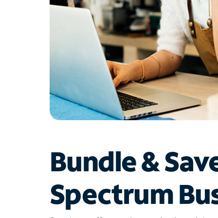
Bundle & Sav
Spectrum Bus