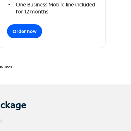
One Business Mobile line included
for 12 months
Order now
l lines.
ackage
.