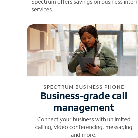
Spectrum offers savings on business inter
services.
SPECTRUM BUSINESS PHONE
Business-grade call
management
Connect your business with unlimited
calling, video conferencing, messaging
and more.