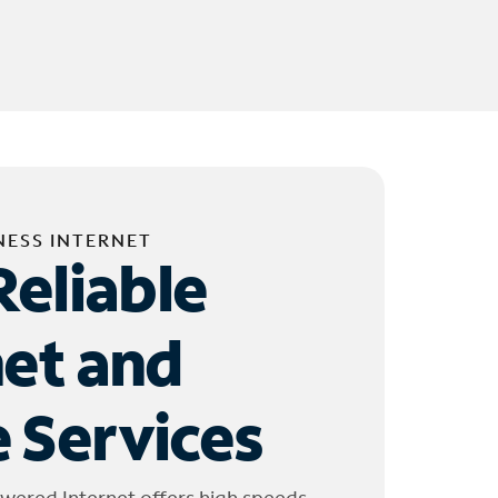
NESS INTERNET
Reliable
net and
 Services