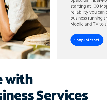
Spectrum Fiber-Po
starting at 100 Mb
reliability you can
business running s
Mobile and TV to s
Shop Internet
e with
iness Services