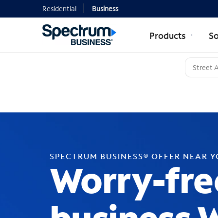
Residential
Business
Products
So
SPECTRUM BUSINESS® OFFER NEAR 
Worry-fre