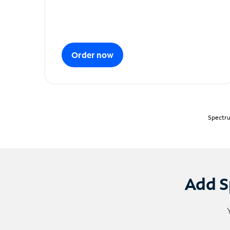
Order now
Spectru
Add S