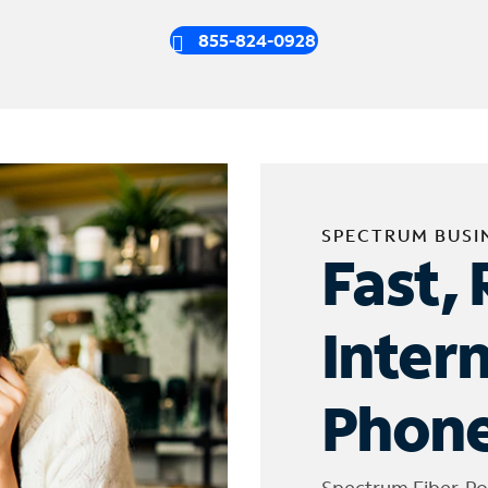
855-824-0928
SPECTRUM BUSI
Fast, 
Inter
Phone