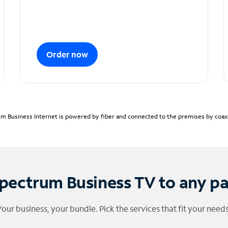
Order now
m Business Internet is powered by fiber and connected to the premises by coaxia
pectrum Business TV to any p
Your business, your bundle. Pick the services that fit your needs