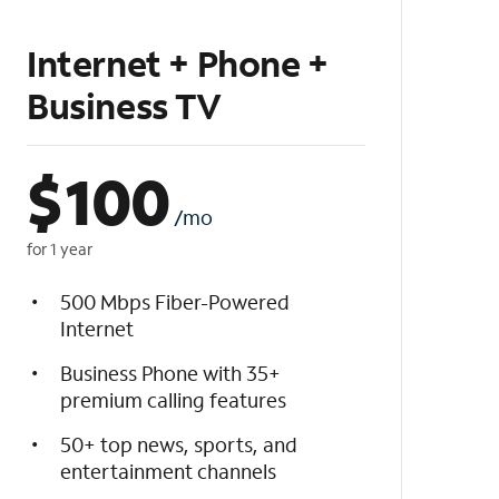
Internet + Phone +
Business TV
$
100
/mo
for 1 year
500 Mbps Fiber-Powered
Internet
Business Phone with 35+
premium calling features
50+ top news, sports, and
entertainment channels