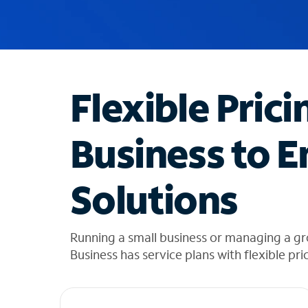
u
g
g
e
s
t
Flexible Prici
i
o
n
Business to E
s
f
o
Solutions
u
n
d
i
Running a small business or managing a g
n
Business has service plans with flexible pri
t
h
e
l