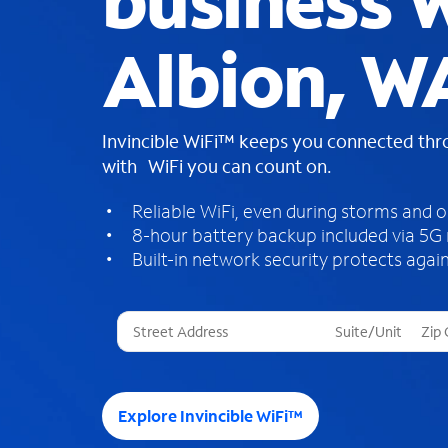
business W
Albion, W
Invincible WiFi™ keeps you connected th
with WiFi you can count on.
Reliable WiFi, even during storms and 
8-hour battery backup included via 5G
Built-in network security protects again
T
h
r
e
e
Explore Invincible WiFi™
s