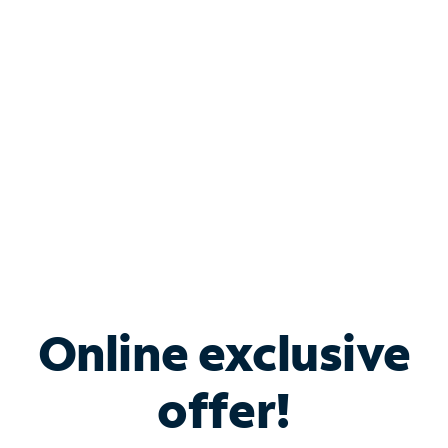
Bundle & Save with
Spectrum Business
Services
Spectrum offers savings on business internet solutions
when you add Phone, Mobile or TV services.
Online exclusive
offer!