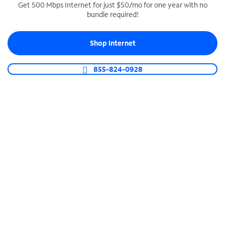
Get 500 Mbps Internet for just $50/mo for one year with no
bundle required!
SPECTRUM BUSINESS PHONE
Business-grade call management
Shop Internet
Connect your business with unlimited calling,
video conferencing, messaging and more.
855-824-0928
Shop Phone