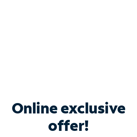
Bundle & Save with
Spectrum Business
Services
Spectrum offers savings on business internet solutions
when you add Phone, Mobile or TV services.
Online exclusive
offer!