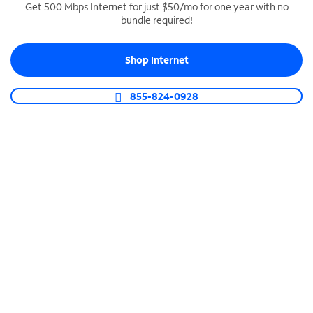
Get 500 Mbps Internet for just $50/mo for one year with no
bundle required!
SPECTRUM BUSINESS PHONE
Business-grade call management
Shop Internet
Connect your business with unlimited calling,
video conferencing, messaging and more.
855-824-0928
Shop Phone