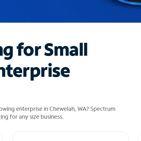
ng for Small
nterprise
rowing enterprise in Chewelah, WA? Spectrum
cing for any size business.