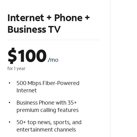
Internet + Phone +
Business TV
$
100
/mo
for 1 year
500 Mbps Fiber-Powered
Internet
Business Phone with 35+
premium calling features
50+ top news, sports, and
entertainment channels