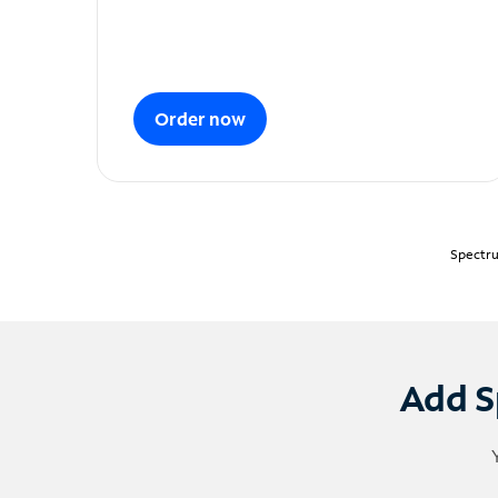
Order now
Spectru
Add S