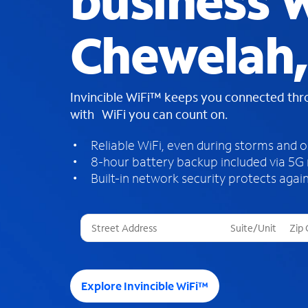
business W
Chewelah
Invincible WiFi™ keeps you connected th
with WiFi you can count on.
Reliable WiFi, even during storms and 
8-hour battery backup included via 5G
Built-in network security protects again
T
h
r
e
e
Explore Invincible WiFi™
s