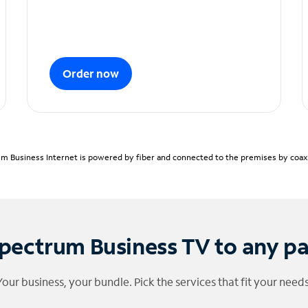
Order now
m Business Internet is powered by fiber and connected to the premises by coaxia
pectrum Business TV to any p
Your business, your bundle. Pick the services that fit your needs