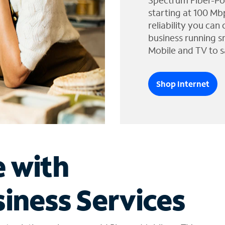
Spectrum Fiber-Po
starting at 100 Mb
reliability you can
business running s
Mobile and TV to s
Shop Internet
e with
iness Services