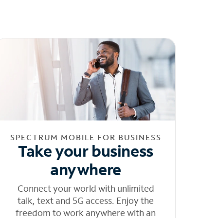
SPECTRUM MOBILE FOR BUSINESS
Take your business
anywhere
Connect your world with unlimited
talk, text and 5G access. Enjoy the
freedom to work anywhere with an