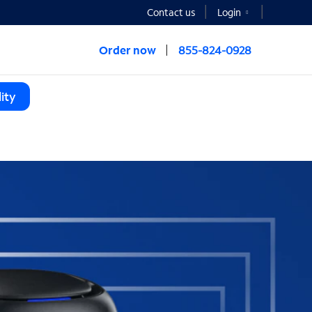
Contact us
Login
Order now
855-824-0928
ity