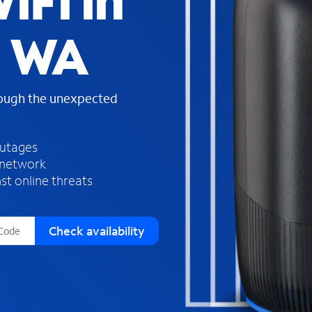
iFi in
s
f
, WA
o
u
n
d
rough the unexpected
i
n
t
h
outages
e
 network
l
st online threats
i
s
t
Check availability