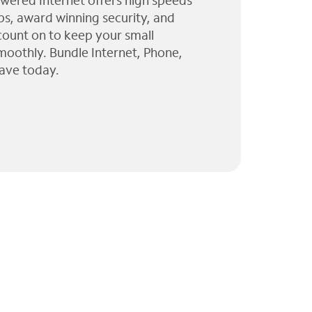
wered Internet offers high speeds
ps, award winning security, and
 count on to keep your small
moothly. Bundle Internet, Phone,
ave today.