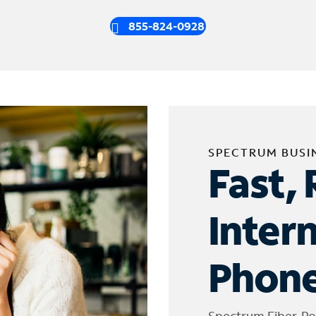
855-824-0928
SPECTRUM BUSI
Fast, 
Inter
Phone