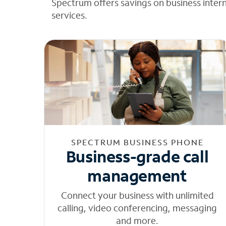
Spectrum offers savings on business inter
services.
SPECTRUM BUSINESS PHONE
Business-grade call
management
Connect your business with unlimited
calling, video conferencing, messaging
and more.