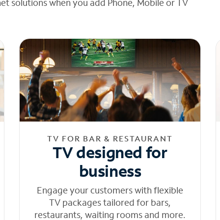
net solutions when you add Phone, Mobile or TV
TV FOR BAR & RESTAURANT
TV designed for
business
Engage your customers with flexible
TV packages tailored for bars,
restaurants, waiting rooms and more.