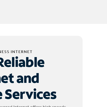
NESS INTERNET
Reliable
net and
 Services