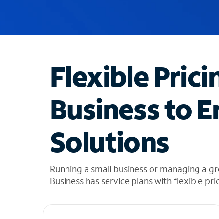
u
g
g
e
s
t
Flexible Prici
i
o
n
Business to E
s
f
o
Solutions
u
n
d
i
Running a small business or managing a g
n
Business has service plans with flexible pri
t
h
e
l