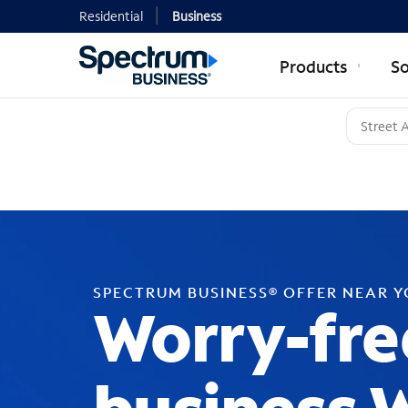
Residential
Business
Products
So
SPECTRUM BUSINESS® OFFER NEAR 
Worry-fre