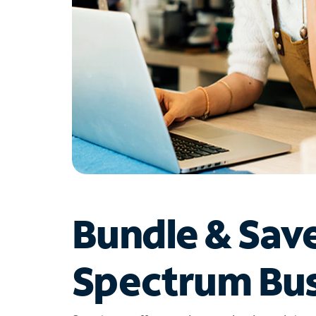
Bundle & Sav
Spectrum Bus