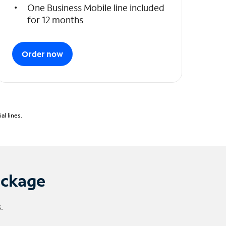
One Business Mobile line included
for 12 months
Order now
l lines.
ackage
.