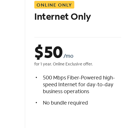
ONLINE ONLY
i
s
Internet Only
t
$
50
/mo
for 1 year. Online Exclusive offer.
500 Mbps Fiber-Powered high-
speed Internet for day-to-day
business operations
No bundle required