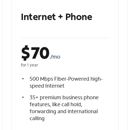
Internet + Phone
$
70
/mo
for 1 year
500 Mbps Fiber-Powered high-
speed Internet
35+ premium business phone
features, like call hold,
forwarding and international
calling