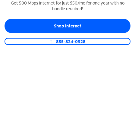
Get 500 Mbps Internet for just $50/mo for one year with no
bundle required!
SPECTRUM BUSINESS PHONE
Business-grade call management
Shop Internet
Connect your business with unlimited calling,
video conferencing, messaging and more.
855-824-0928
Shop Phone