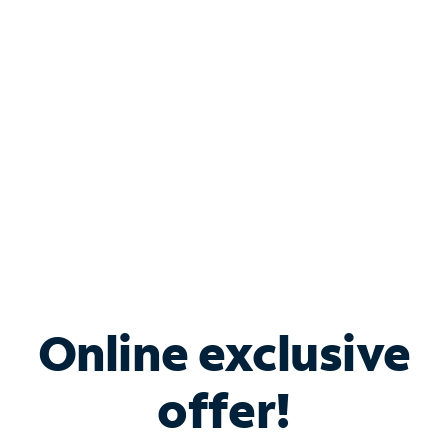
Bundle & Save with
Spectrum Business
Services
Spectrum offers savings on business internet solutions
when you add Phone, Mobile or TV services.
Online exclusive
offer!