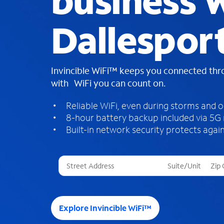
business W
Dallespor
Invincible WiFi™ keeps you connected th
with WiFi you can count on.
Reliable WiFi, even during storms and 
8-hour battery backup included via 5G
Built-in network security protects again
T
h
r
e
e
Explore Invincible WiFi™
s