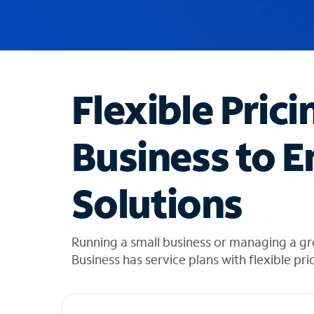
u
g
g
e
s
t
Flexible Prici
i
o
n
Business to E
s
f
o
Solutions
u
n
d
i
Running a small business or managing a g
n
Business has service plans with flexible pri
t
h
e
l