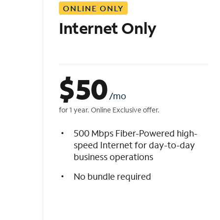
ONLINE ONLY
i
s
Internet Only
t
$
50
/mo
for 1 year. Online Exclusive offer.
500 Mbps Fiber-Powered high-
speed Internet for day-to-day
business operations
No bundle required