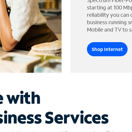
Spectrum Fiber-Po
starting at 100 Mb
reliability you can
business running s
Mobile and TV to s
Shop Internet
e with
iness Services