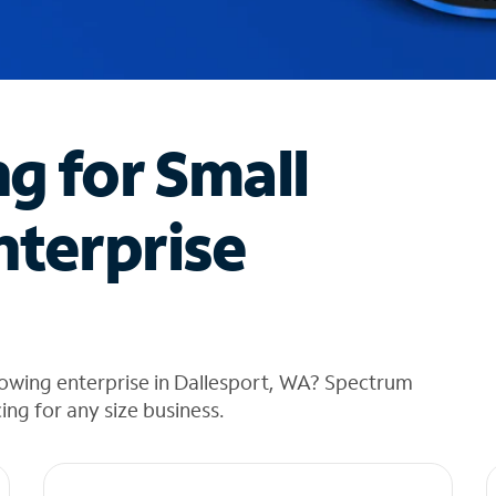
ng for Small
nterprise
rowing enterprise in Dallesport, WA? Spectrum
cing for any size business.