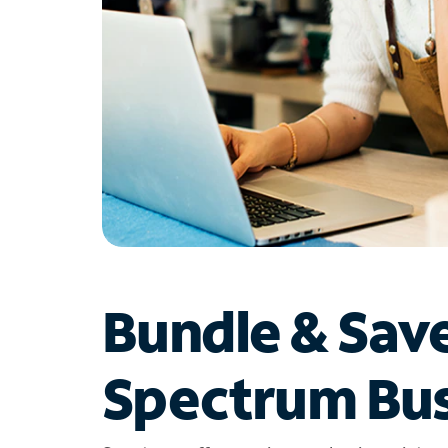
Bundle & Sav
Spectrum Bus