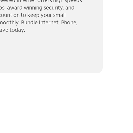
wered Internet offers high speeds
ps, award winning security, and
 count on to keep your small
moothly. Bundle Internet, Phone,
ave today.