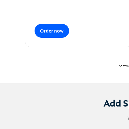
Order now
Spectru
Add S