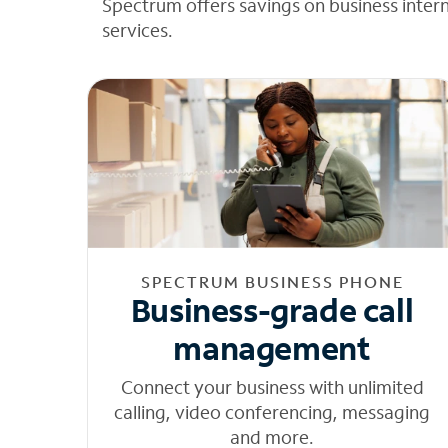
Spectrum offers savings on business inter
services.
SPECTRUM BUSINESS PHONE
Business-grade call
management
Connect your business with unlimited
calling, video conferencing, messaging
and more.