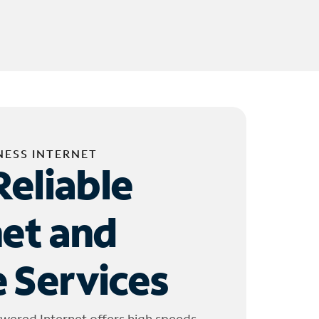
NESS INTERNET
Reliable
net and
 Services