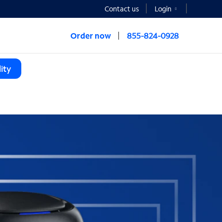
Contact us
Login
Order now
855-824-0928
ity