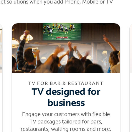
net solutions when you add Phone, Mobile or TV
TV FOR BAR & RESTAURANT
TV designed for
business
Engage your customers with flexible
TV packages tailored for bars,
restaurants, waiting rooms and more.