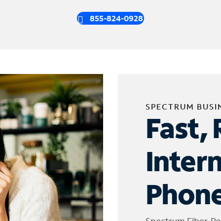
855-824-0928
SPECTRUM BUSI
Fast, 
Inter
Phone