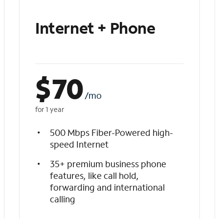
Internet + Phone
$
70
/mo
for 1 year
500 Mbps Fiber-Powered high-
speed Internet
35+ premium business phone
features, like call hold,
forwarding and international
calling