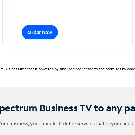
Order now
m Business Internet is powered by fiber and connected to the premises by coaxia
pectrum Business TV to any p
Your business, your bundle. Pick the services that fit your needs