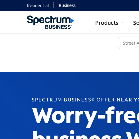
Residential
Business
Products
So
SPECTRUM BUSINESS® OFFER NEAR 
Worry-fre