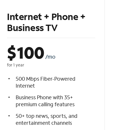
Internet + Phone +
Business TV
$
100
/mo
for 1 year
500 Mbps Fiber-Powered
Internet
Business Phone with 35+
premium calling features
50+ top news, sports, and
entertainment channels