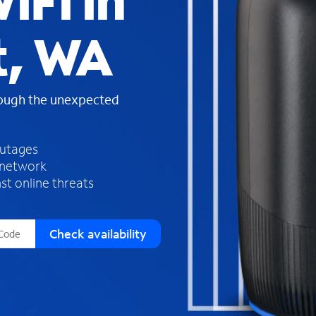
iFi in
s
f
t, WA
o
u
n
d
rough the unexpected
i
n
t
h
outages
e
 network
l
st online threats
i
s
t
Check availability