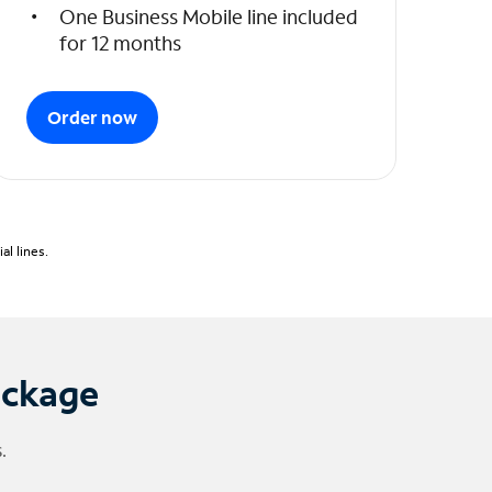
One Business Mobile line included
for 12 months
Order now
l lines.
ackage
.