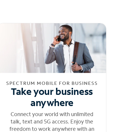
SPECTRUM MOBILE FOR BUSINESS
Take your business
anywhere
Connect your world with unlimited
talk, text and 5G access. Enjoy the
freedom to work anywhere with an