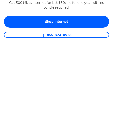
Get 500 Mbps Internet for just $50/mo for one year with no
bundle required!
SPECTRUM BUSINESS PHONE
Business-grade call management
Shop Internet
Connect your business with unlimited calling,
video conferencing, messaging and more.
855-824-0928
Shop Phone