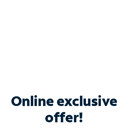
Bundle & Save with
Spectrum Business
Services
Spectrum offers savings on business internet solutions
when you add Phone, Mobile or TV services.
Online exclusive
offer!