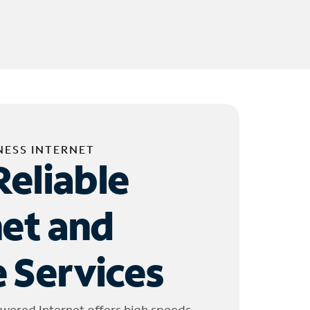
NESS INTERNET
Reliable
net and
 Services