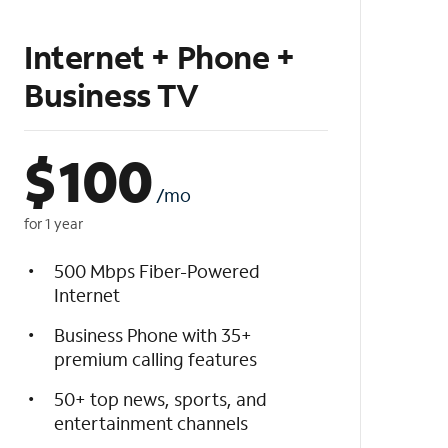
Internet + Phone +
Business TV
$
100
/mo
for 1 year
500 Mbps Fiber-Powered
Internet
Business Phone with 35+
premium calling features
50+ top news, sports, and
entertainment channels