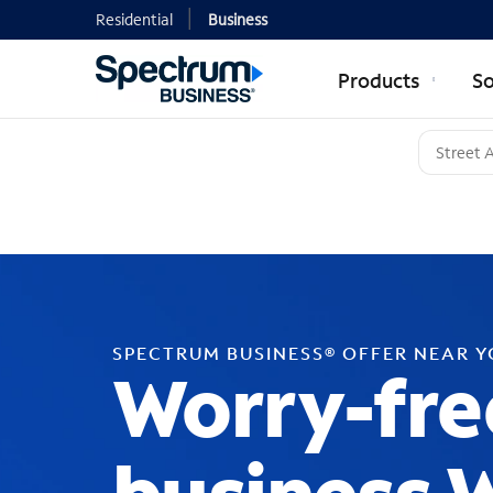
Residential
Business
Products
So
SPECTRUM BUSINESS® OFFER NEAR 
Worry-fre