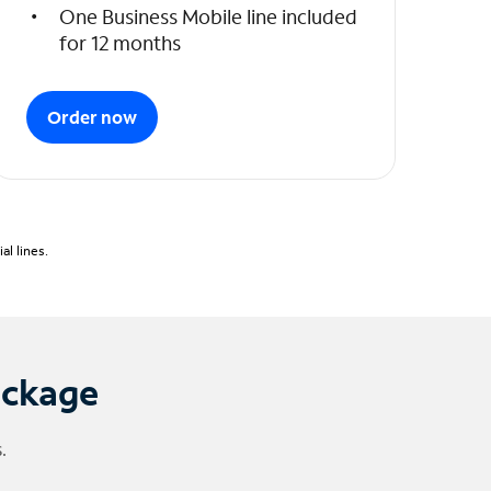
One Business Mobile line included
for 12 months
Order now
l lines.
ackage
.