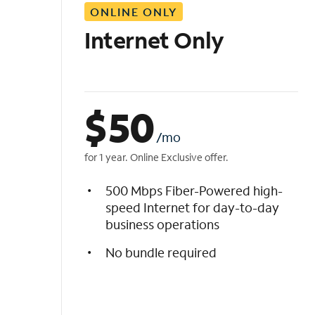
ONLINE ONLY
i
s
Internet Only
t
$
50
/mo
for 1 year. Online Exclusive offer.
500 Mbps Fiber-Powered high-
speed Internet for day-to-day
business operations
No bundle required