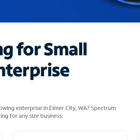
ng for Small
nterprise
owing enterprise in Elmer City, WA? Spectrum
cing for any size business.