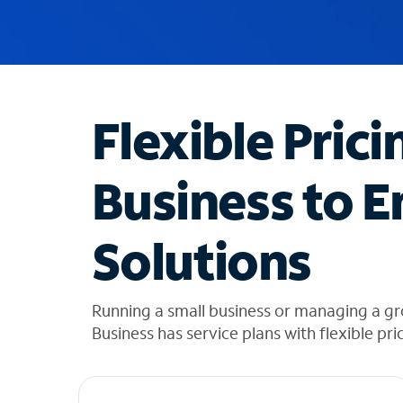
u
g
g
e
s
t
Flexible Prici
i
o
n
Business to E
s
f
o
Solutions
u
n
d
i
Running a small business or managing a gr
n
Business has service plans with flexible pri
t
h
e
l