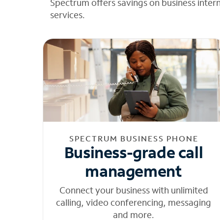
Spectrum offers savings on business inter
services.
SPECTRUM BUSINESS PHONE
Business-grade call
management
Connect your business with unlimited
calling, video conferencing, messaging
and more.