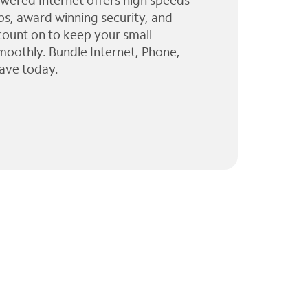
wered Internet offers high speeds
ps, award winning security, and
 count on to keep your small
moothly. Bundle Internet, Phone,
ave today.