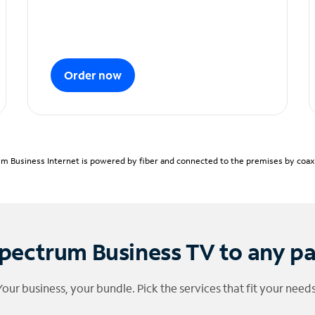
Order now
m Business Internet is powered by fiber and connected to the premises by coaxia
pectrum Business TV to any p
Your business, your bundle. Pick the services that fit your needs