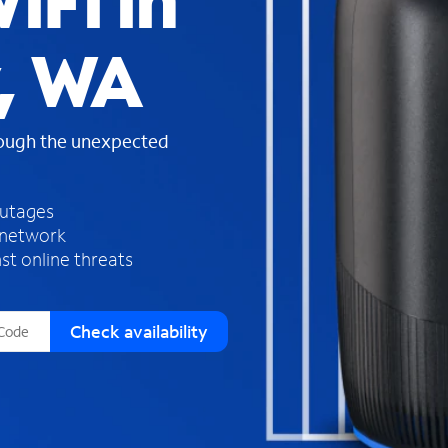
iFi in
s
f
y, WA
o
u
n
d
rough the unexpected
i
n
t
h
outages
e
 network
l
st online threats
i
s
t
Check availability