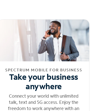
SPECTRUM MOBILE FOR BUSINESS
Take your business
anywhere
Connect your world with unlimited
talk, text and 5G access. Enjoy the
freedom to work anywhere with an