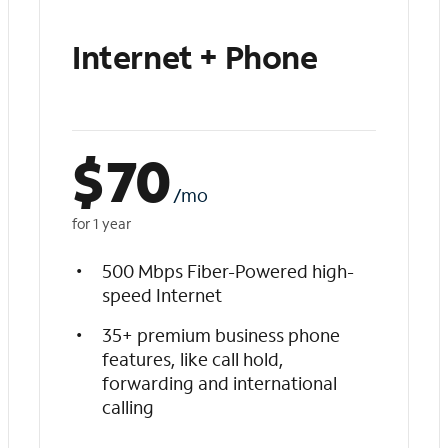
Internet + Phone
$
70
/mo
for 1 year
500 Mbps Fiber-Powered high-
speed Internet
35+ premium business phone
features, like call hold,
forwarding and international
calling