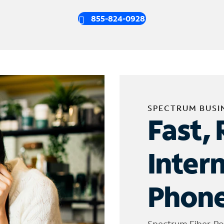
855-824-0928
SPECTRUM BUSI
Fast, 
Inter
Phone