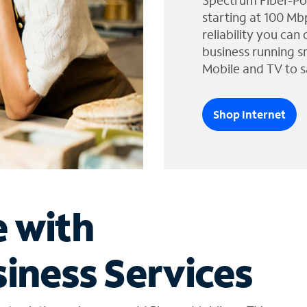
Spectrum Fiber-Po
starting at 100 Mb
reliability you can
business running s
Mobile and TV to s
Shop Internet
e with
iness Services