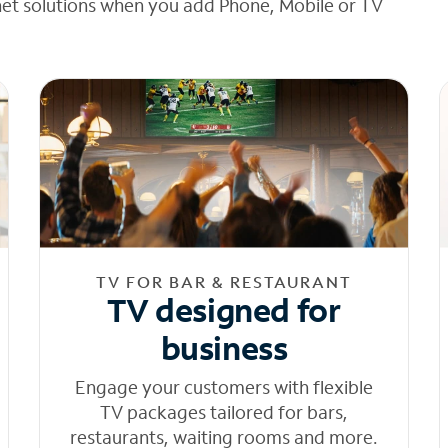
net solutions when you add Phone, Mobile or TV
TV FOR BAR & RESTAURANT
TV designed for
business
Engage your customers with flexible
TV packages tailored for bars,
restaurants, waiting rooms and more.