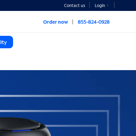
Contact us
Login
Order now
855-824-0928
ity