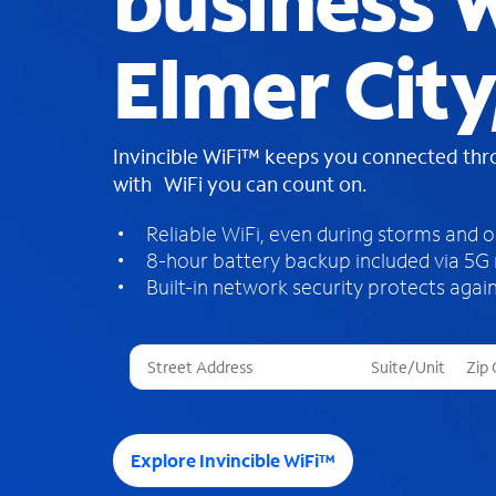
business W
Elmer Cit
Invincible WiFi™ keeps you connected th
with WiFi you can count on.
Reliable WiFi, even during storms and 
8-hour battery backup included via 5G
Built-in network security protects again
T
h
r
e
e
Explore Invincible WiFi™
s