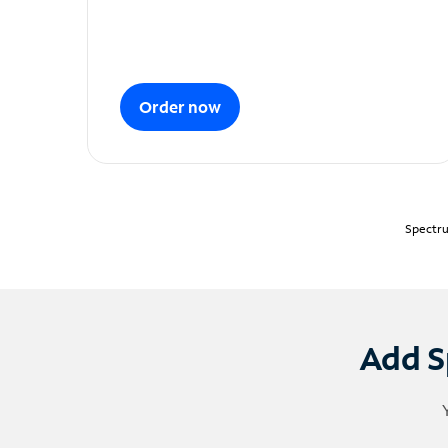
Order now
Spectru
Add S