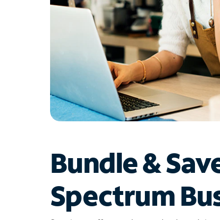
Bundle & Sav
Spectrum Bus