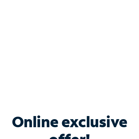
Shop Internet
Bundle & Save with
Spectrum Business
Services
Spectrum offers savings on business internet solutions
when you add Phone, Mobile or TV services.
Online exclusive