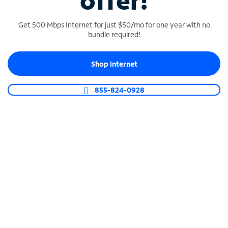
offer!
Get 500 Mbps Internet for just $50/mo for one year with no
bundle required!
Shop Internet
SPECTRUM BUSINESS PHONE
Business-grade call management
855-824-0928
Connect your business with unlimited calling,
video conferencing, messaging and more.
Shop Phone