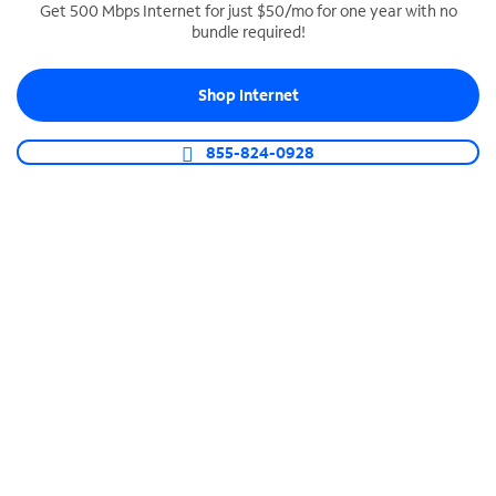
Get 500 Mbps Internet for just $50/mo for one year with no
bundle required!
SPECTRUM BUSINESS PHONE
Business-grade call management
Shop Internet
Connect your business with unlimited calling,
video conferencing, messaging and more.
855-824-0928
Shop Phone