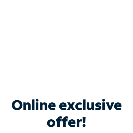
Bundle & Save with
Spectrum Business
Services
Spectrum offers savings on business internet solutions
when you add Phone, Mobile or TV services.
Online exclusive
offer!