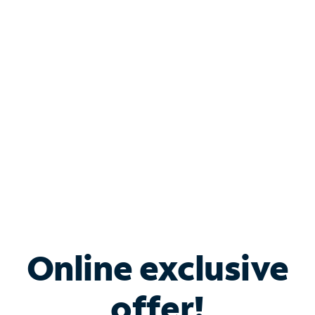
Shop Internet
Bundle & Save with
Spectrum Business
Services
Spectrum offers savings on business internet solutions
when you add Phone, Mobile or TV services.
Online exclusive
offer!