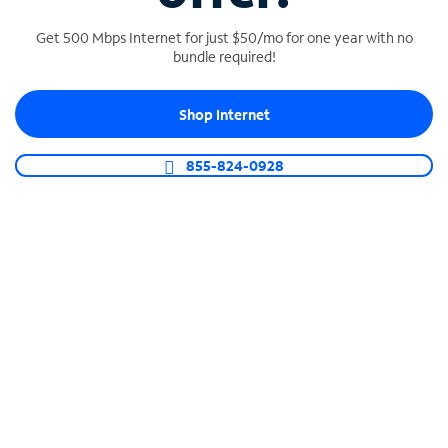
Get 500 Mbps Internet for just $50/mo for one year with no
bundle required!
SPECTRUM BUSINESS PHONE
Shop Internet
Business-grade call management
Connect your business with unlimited calling,
855-824-0928
video conferencing, messaging and more.
Shop Phone