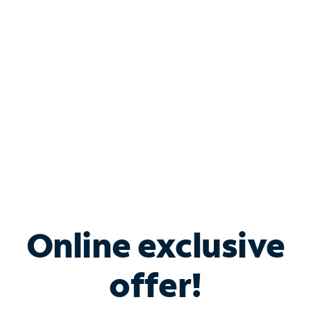
Bundle & Save with
Spectrum Business
Services
Spectrum offers savings on business internet solutions
when you add Phone, Mobile or TV services.
Online exclusive
offer!