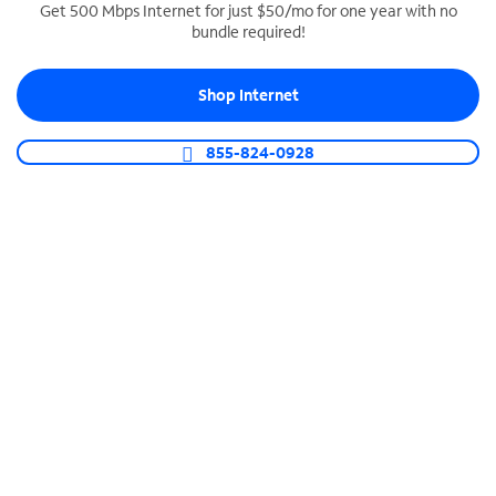
Get 500 Mbps Internet for just $50/mo for one year with no
bundle required!
SPECTRUM BUSINESS PHONE
Business-grade call management
Shop Internet
Connect your business with unlimited calling,
video conferencing, messaging and more.
855-824-0928
Shop Phone