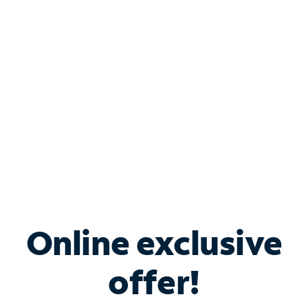
Bundle & Save with
Spectrum Business
Services
Spectrum offers savings on business internet solutions
when you add Phone, Mobile or TV services.
Online exclusive
offer!