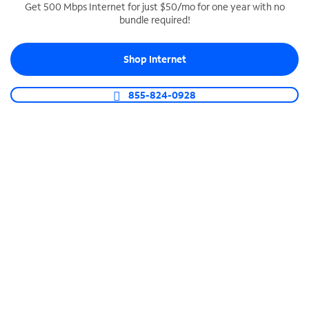
Get 500 Mbps Internet for just $50/mo for one year with no
bundle required!
SPECTRUM BUSINESS PHONE
Business-grade call management
Shop Internet
Connect your business with unlimited calling,
video conferencing, messaging and more.
855-824-0928
Shop Phone