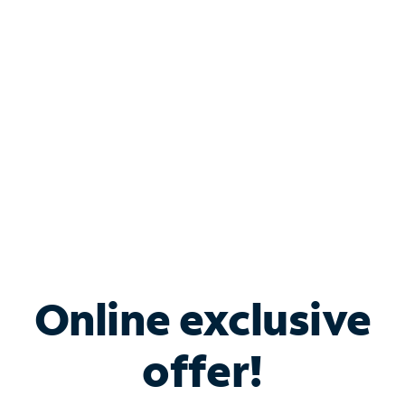
Bundle & Save with
Spectrum Business
Services
Spectrum offers savings on business internet solutions
when you add Phone, Mobile or TV services.
Online exclusive
offer!