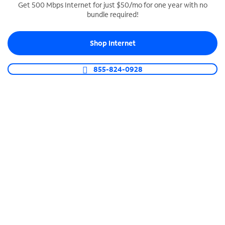
Get 500 Mbps Internet for just $50/mo for one year with no
bundle required!
SPECTRUM BUSINESS PHONE
Business-grade call management
Shop Internet
Connect your business with unlimited calling,
video conferencing, messaging and more.
855-824-0928
Shop Phone