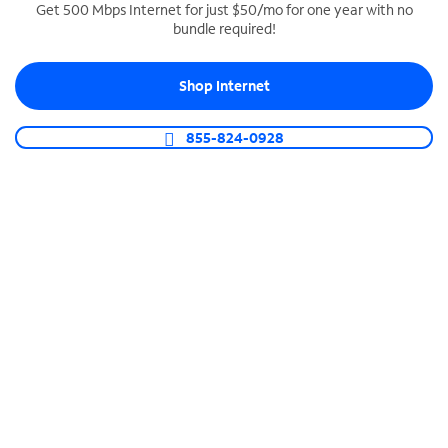
Get 500 Mbps Internet for just $50/mo for one year with no
bundle required!
SPECTRUM BUSINESS PHONE
Business-grade call management
Shop Internet
Connect your business with unlimited calling,
video conferencing, messaging and more.
855-824-0928
Shop Phone