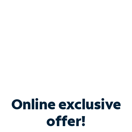
Bundle & Save with
Spectrum Business
Services
Spectrum offers savings on business internet solutions
when you add Phone, Mobile or TV services.
Online exclusive
offer!