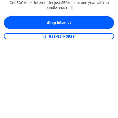
Get 500 Mbps Internet for just $50/mo for one year with no
bundle required!
SPECTRUM BUSINESS PHONE
Business-grade call management
Shop Internet
Connect your business with unlimited calling,
video conferencing, messaging and more.
855-824-0928
Shop Phone