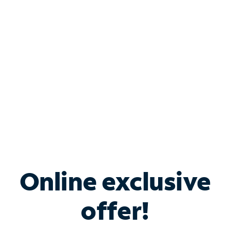
Bundle & Save with
Spectrum Business
Services
Spectrum offers savings on business internet solutions
when you add Phone, Mobile or TV services.
Online exclusive
offer!