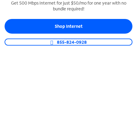
Get 500 Mbps Internet for just $50/mo for one year with no
bundle required!
SPECTRUM BUSINESS PHONE
Business-grade call management
Shop Internet
Connect your business with unlimited calling,
video conferencing, messaging and more.
855-824-0928
Shop Phone