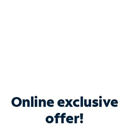
Bundle & Save with
Spectrum Business
Services
Spectrum offers savings on business internet solutions
when you add Phone, Mobile or TV services.
Online exclusive
offer!