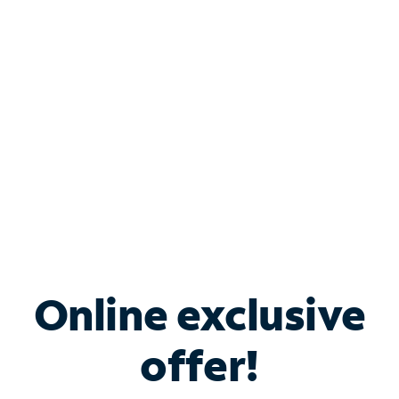
Bundle & Save with
Spectrum Business
Services
Spectrum offers savings on business internet solutions
when you add Phone, Mobile or TV services.
Online exclusive
offer!