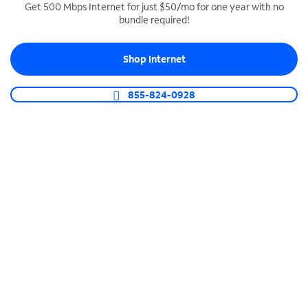
Get 500 Mbps Internet for just $50/mo for one year with no
bundle required!
SPECTRUM BUSINESS PHONE
Business-grade call management
Shop Internet
Connect your business with unlimited calling,
video conferencing, messaging and more.
855-824-0928
Shop Phone