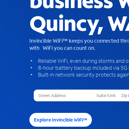
business W
Quincy, W
Invincible WiFi™ keeps you connected th
with WiFi you can count on.
Reliable WiFi, even during storms and 
8-hour battery backup included via 5G
Built-in network security protects again
T
h
r
e
e
Explore Invincible WiFi™
s