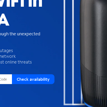
iFi in
s
f
A
o
u
n
d
rough the unexpected
i
n
t
h
outages
e
 network
l
st online threats
i
s
t
Check availability