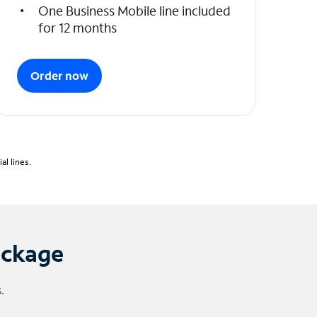
One Business Mobile line included
for 12 months
Order now
l lines.
ackage
.