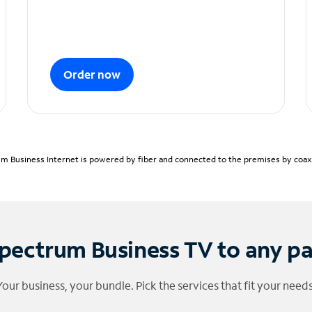
Order now
m Business Internet is powered by fiber and connected to the premises by coaxia
pectrum Business TV to any p
Your business, your bundle. Pick the services that fit your needs