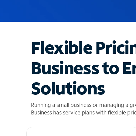
u
g
g
e
s
t
Flexible Prici
i
o
n
Business to E
s
f
o
Solutions
u
n
d
i
Running a small business or managing a g
n
Business has service plans with flexible pri
t
h
e
l