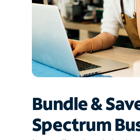
Bundle & Sav
Spectrum Bus