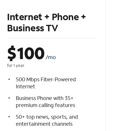
Internet + Phone +
Business TV
$
100
/mo
for 1 year
500 Mbps Fiber-Powered
Internet
Business Phone with 35+
premium calling features
50+ top news, sports, and
entertainment channels