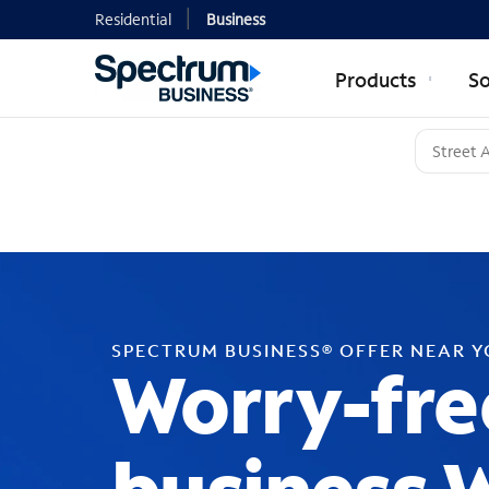
Residential
Business
Products
So
SPECTRUM BUSINESS® OFFER NEAR 
Worry-fre