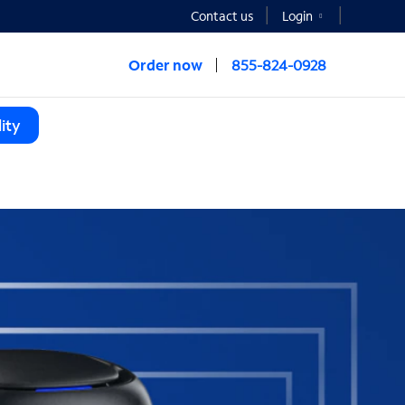
Contact us
Login
Order now
855-824-0928
ity