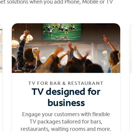
net solutions when you add Phone, Mobile or TV
TV FOR BAR & RESTAURANT
TV designed for
business
Engage your customers with flexible
TV packages tailored for bars,
restaurants, waiting rooms and more.