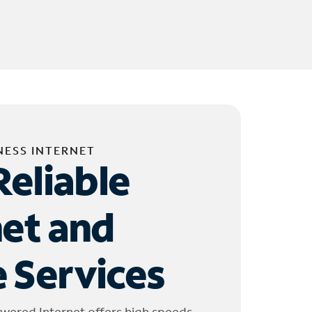
NESS INTERNET
Reliable
net and
 Services