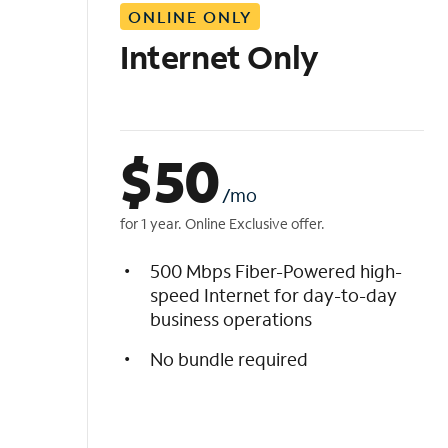
ONLINE ONLY
i
s
Internet Only
t
$
50
/mo
for 1 year. Online Exclusive offer.
500 Mbps Fiber-Powered high-
speed Internet for day-to-day
business operations
No bundle required