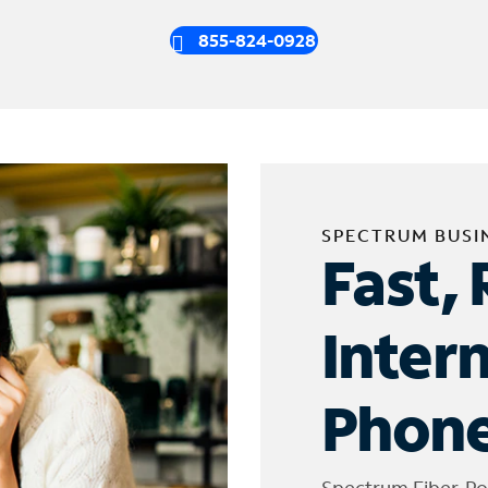
855-824-0928
SPECTRUM BUSI
Fast, 
Inter
Phone