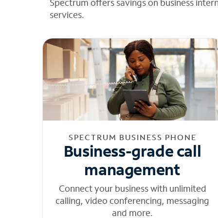
Spectrum offers savings on business inter
services.
SPECTRUM BUSINESS PHONE
Business-grade call
management
Connect your business with unlimited
calling, video conferencing, messaging
and more.