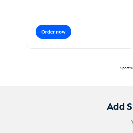
Order now
Spectru
Add S