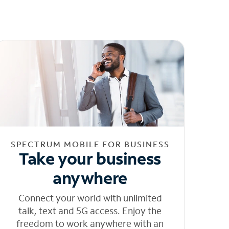
SPECTRUM MOBILE FOR BUSINESS
Take your business
anywhere
Connect your world with unlimited
talk, text and 5G access. Enjoy the
freedom to work anywhere with an