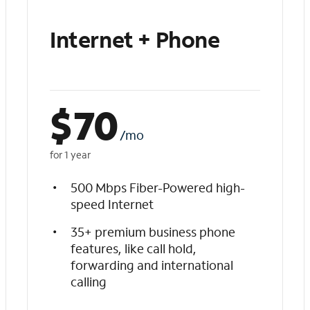
Internet + Phone
$
70
/mo
for 1 year
500 Mbps Fiber-Powered high-
speed Internet
35+ premium business phone
features, like call hold,
forwarding and international
calling