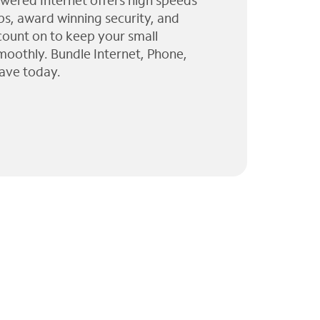
wered Internet offers high speeds
ps, award winning security, and
 count on to keep your small
moothly. Bundle Internet, Phone,
ave today.