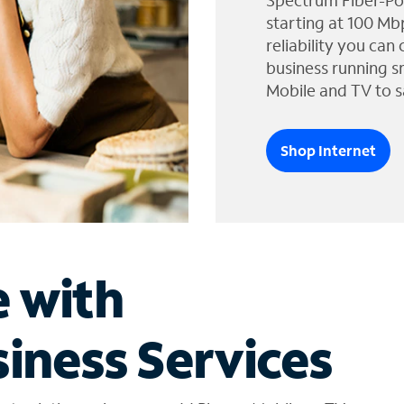
Spectrum Fiber-Po
starting at 100 Mb
reliability you can
business running s
Mobile and TV to s
Shop Internet
e with
iness Services