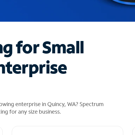
ng for Small
nterprise
rowing enterprise in Quincy, WA? Spectrum
cing for any size business.