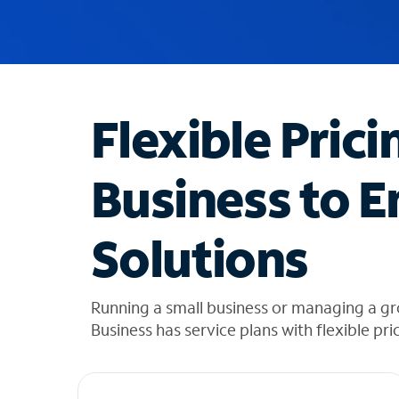
u
g
g
e
s
t
Flexible Prici
i
o
n
Business to E
s
f
o
Solutions
u
n
d
i
Running a small business or managing a g
n
Business has service plans with flexible pri
t
h
e
l