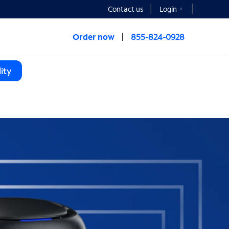
Contact us
Login
Order now
855-824-0928
ity