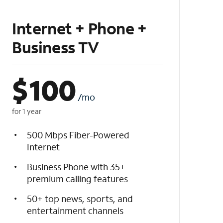
Internet + Phone +
Business TV
$
100
/mo
for 1 year
500 Mbps Fiber-Powered
Internet
Business Phone with 35+
premium calling features
50+ top news, sports, and
entertainment channels