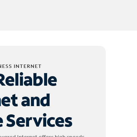
NESS INTERNET
Reliable
net and
 Services