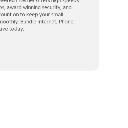
wered Internet offers high speeds
ps, award winning security, and
 count on to keep your small
moothly. Bundle Internet, Phone,
ave today.