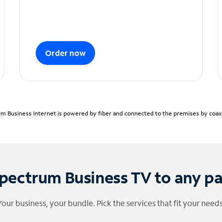
Order now
m Business Internet is powered by fiber and connected to the premises by coaxia
pectrum Business TV to any p
Your business, your bundle. Pick the services that fit your needs