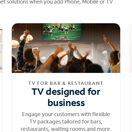
net solutions when you add Phone, Mobile or TV
TV FOR BAR & RESTAURANT
TV designed for
business
Engage your customers with flexible
TV packages tailored for bars,
restaurants, waiting rooms and more.