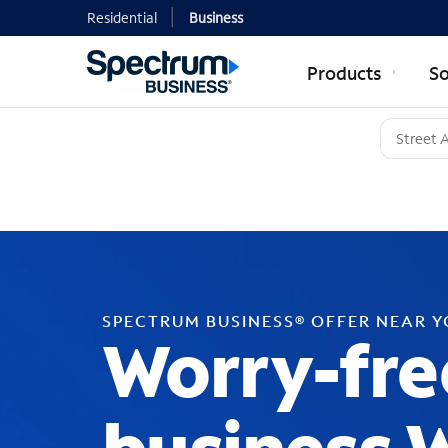
Residential
Business
Products
So
SPECTRUM BUSINESS® OFFER NEAR 
Worry-fre