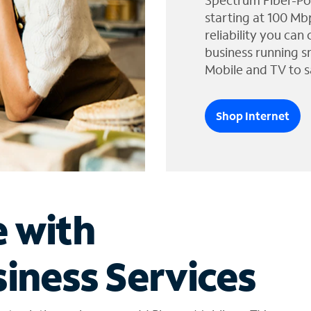
Spectrum Fiber-Po
starting at 100 Mb
reliability you can
business running s
Mobile and TV to s
Shop Internet
e with
iness Services