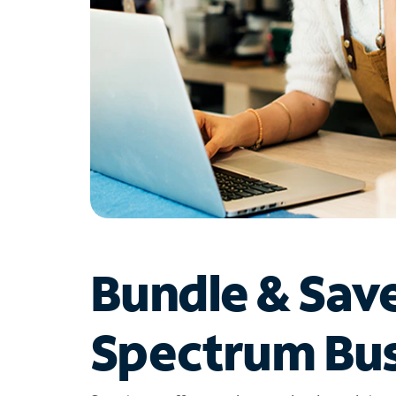
Bundle & Sav
Spectrum Bus