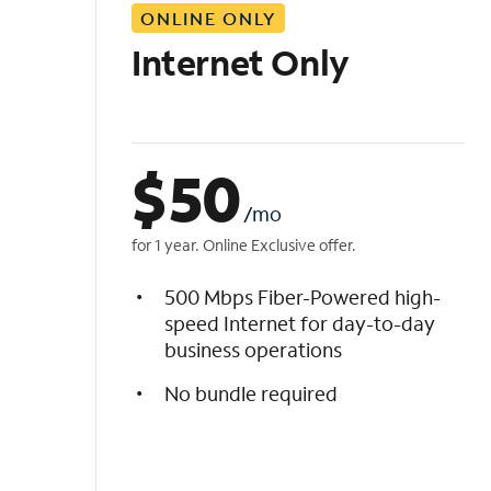
ONLINE ONLY
i
s
Internet Only
t
$
50
/mo
for 1 year. Online Exclusive offer.
500 Mbps Fiber-Powered high-
speed Internet for day-to-day
business operations
No bundle required