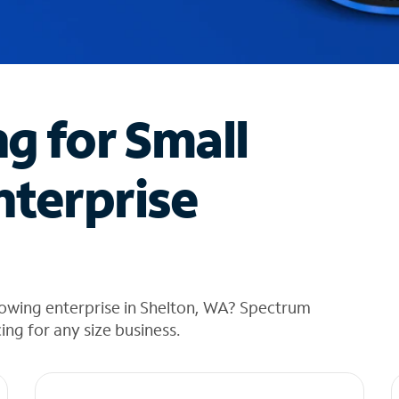
ng for Small
nterprise
rowing enterprise in Shelton, WA? Spectrum
cing for any size business.