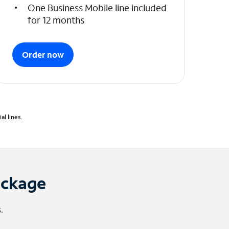
One Business Mobile line included
for 12 months
Order now
l lines.
ackage
.