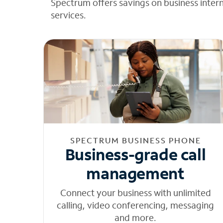
Spectrum offers savings on business inter
services.
SPECTRUM BUSINESS PHONE
Business-grade call
management
Connect your business with unlimited
calling, video conferencing, messaging
and more.