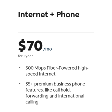
Internet + Phone
$
70
/mo
for 1 year
500 Mbps Fiber-Powered high-
speed Internet
35+ premium business phone
features, like call hold,
forwarding and international
calling