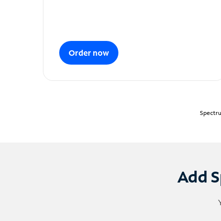
Order now
Spectru
Add S