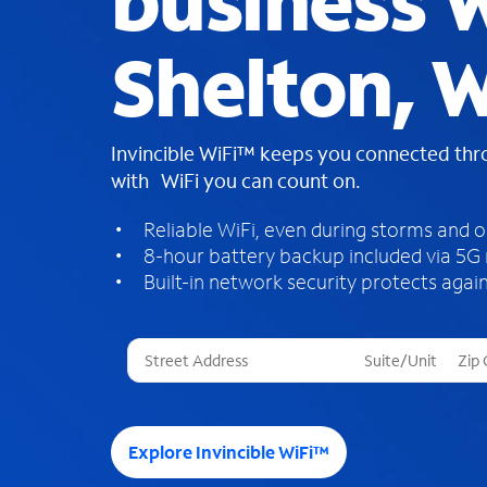
business W
Shelton, 
Invincible WiFi™ keeps you connected th
with WiFi you can count on.
Reliable WiFi, even during storms and 
8-hour battery backup included via 5G
Built-in network security protects again
T
h
r
e
e
Explore Invincible WiFi™
s