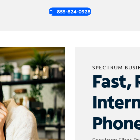
855-824-0928
SPECTRUM BUSI
Fast, 
Inter
Phone