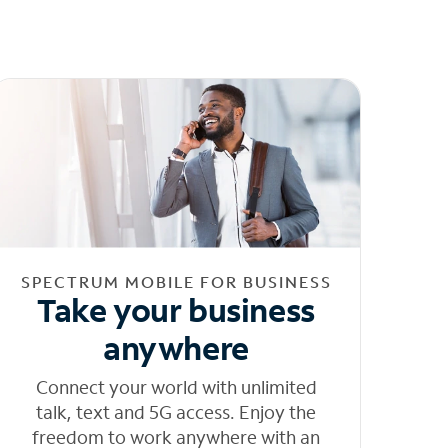
SPECTRUM MOBILE FOR BUSINESS
Take your business
anywhere
Connect your world with unlimited
talk, text and 5G access. Enjoy the
freedom to work anywhere with an