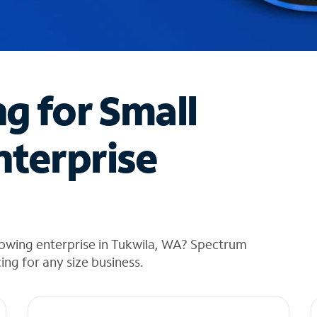
ng for Small
nterprise
rowing enterprise in Tukwila, WA? Spectrum
cing for any size business.