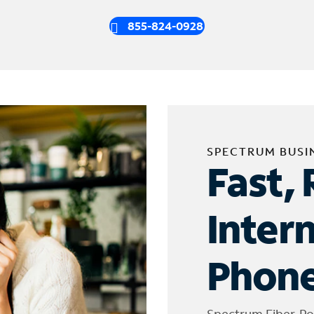
855-824-0928
SPECTRUM BUSI
Fast, 
Inter
Phone