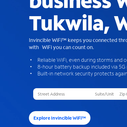
business W
Tukwila, 
Invincible WiFi™ keeps you connected th
with WiFi you can count on.
Reliable WiFi, even during storms and 
8-hour battery backup included via 5G
Built-in network security protects again
T
h
r
e
e
Explore Invincible WiFi™
s