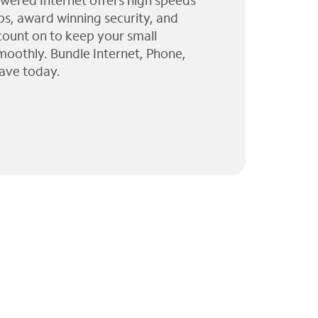
wered Internet offers high speeds
ps, award winning security, and
 count on to keep your small
moothly. Bundle Internet, Phone,
ave today.