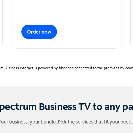
Order now
m Business Internet is powered by fiber and connected to the premises by coaxia
pectrum Business TV to any p
Your business, your bundle. Pick the services that fit your needs