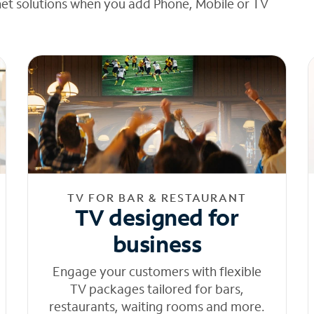
net solutions when you add Phone, Mobile or TV
TV FOR BAR & RESTAURANT
TV designed for
business
Engage your customers with flexible
TV packages tailored for bars,
restaurants, waiting rooms and more.