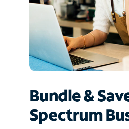
Bundle & Sav
Spectrum Bus