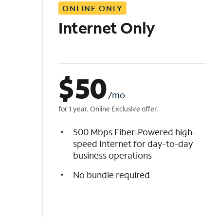
ONLINE ONLY
i
s
Internet Only
t
$
50
/mo
for 1 year. Online Exclusive offer.
500 Mbps Fiber-Powered high-
speed Internet for day-to-day
business operations
No bundle required