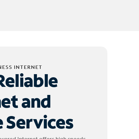
NESS INTERNET
Reliable
net and
 Services