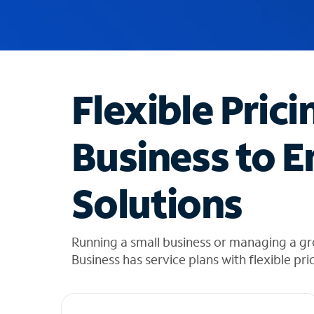
u
g
g
e
s
t
Flexible Prici
i
o
n
Business to E
s
f
o
Solutions
u
n
d
i
Running a small business or managing a g
n
Business has service plans with flexible pri
t
h
e
l