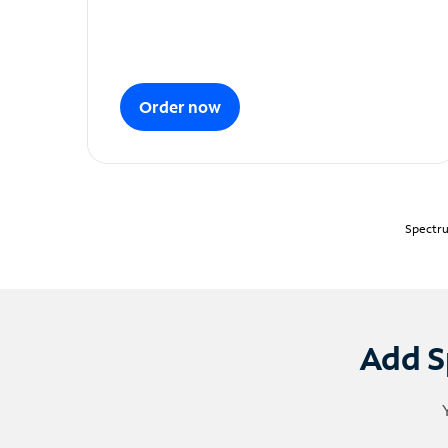
Order now
Spectru
Add S