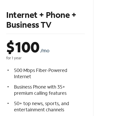
Internet + Phone +
Business TV
$
100
/mo
for 1 year
500 Mbps Fiber-Powered
Internet
Business Phone with 35+
premium calling features
50+ top news, sports, and
entertainment channels