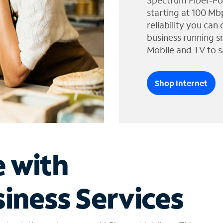
Spectrum Fiber-Po
starting at 100 Mb
reliability you can
business running s
Mobile and TV to s
Shop Internet
e with
iness Services