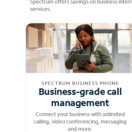
Spectrum offers savings on business inter
services.
SPECTRUM BUSINESS PHONE
Business-grade call
management
Connect your business with unlimited
calling, video conferencing, messaging
and more.