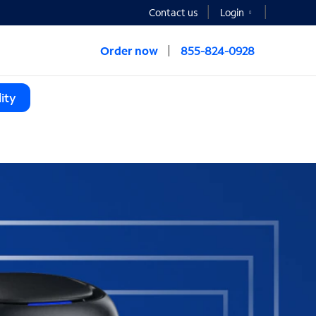
Contact us
Login
Order now
855-824-0928
ity