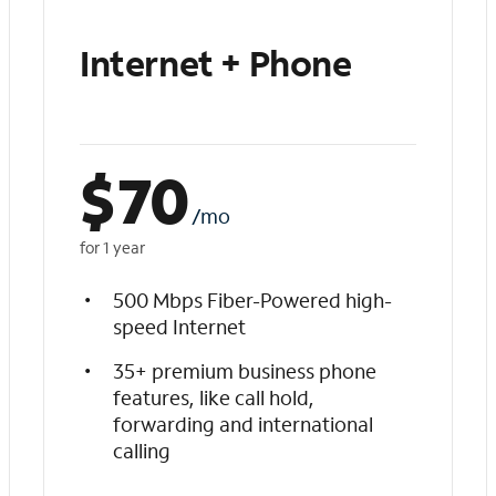
Internet + Phone
$
70
/mo
for 1 year
500 Mbps Fiber-Powered high-
speed Internet
35+ premium business phone
features, like call hold,
forwarding and international
calling