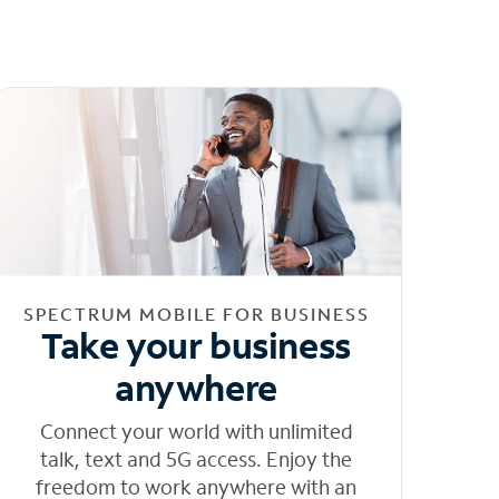
SPECTRUM MOBILE FOR BUSINESS
Take your business
anywhere
Connect your world with unlimited
talk, text and 5G access. Enjoy the
freedom to work anywhere with an