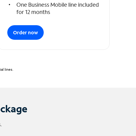
One Business Mobile line included
for 12 months
Order now
l lines.
ackage
.