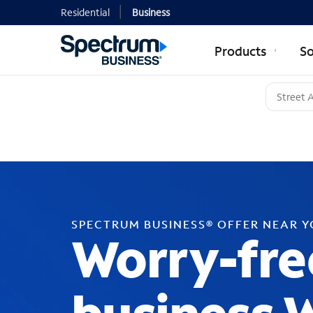
Residential
Business
Products
So
SPECTRUM BUSINESS® OFFER NEAR 
Worry-fre