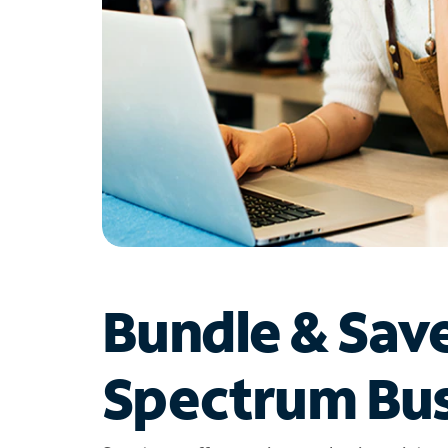
Bundle & Sav
Spectrum Bus