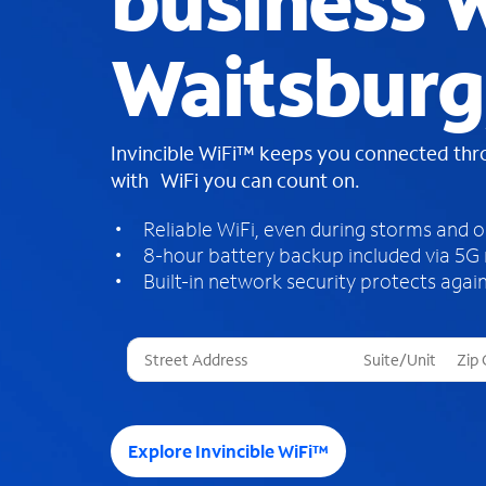
business W
Waitsburg
Invincible WiFi™ keeps you connected th
with WiFi you can count on.
Reliable WiFi, even during storms and 
8-hour battery backup included via 5G
Built-in network security protects again
T
h
r
e
e
Explore Invincible WiFi™
s