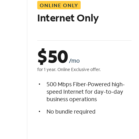
ONLINE ONLY
i
s
Internet Only
t
$
50
/mo
for 1 year. Online Exclusive offer.
500 Mbps Fiber-Powered high-
speed Internet for day-to-day
business operations
No bundle required