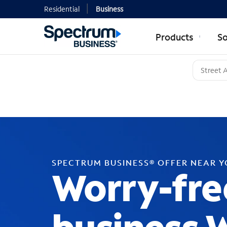
Residential
Business
Products
So
SPECTRUM BUSINESS® OFFER NEAR 
Worry-fre