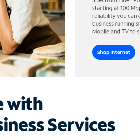
Spectrum Fiber-Po
starting at 100 Mb
reliability you can
business running s
Mobile and TV to s
Shop Internet
e with
iness Services