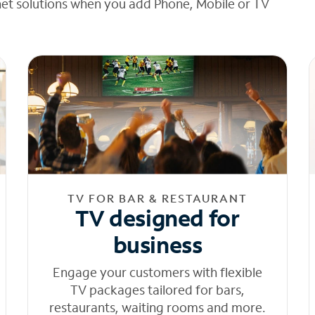
net solutions when you add Phone, Mobile or TV
TV FOR BAR & RESTAURANT
TV designed for
business
Engage your customers with flexible
TV packages tailored for bars,
restaurants, waiting rooms and more.