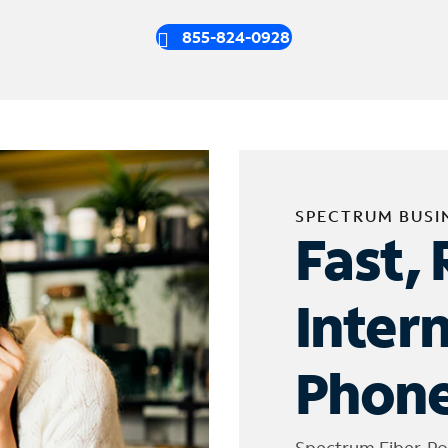
855-824-0928
SPECTRUM BUSI
Fast, 
Inter
Phone