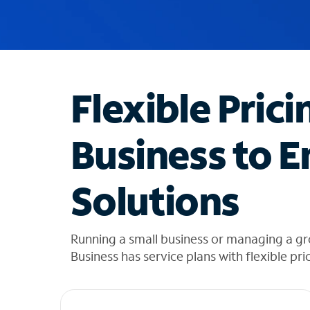
u
g
g
e
s
t
Flexible Prici
i
o
n
Business to E
s
f
o
Solutions
u
n
d
i
Running a small business or managing a g
n
Business has service plans with flexible pri
t
h
e
l