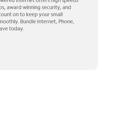
wered Internet offers high speeds
ps, award winning security, and
 count on to keep your small
moothly. Bundle Internet, Phone,
ave today.