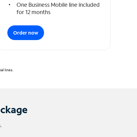
One Business Mobile line included
for 12 months
Order now
l lines.
ackage
.