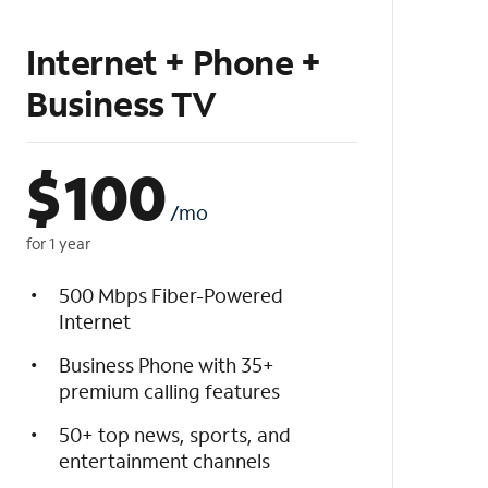
Internet + Phone +
Business TV
$
100
/mo
for 1 year
500 Mbps Fiber-Powered
Internet
Business Phone with 35+
premium calling features
50+ top news, sports, and
entertainment channels