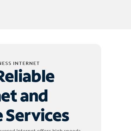
NESS INTERNET
Reliable
net and
 Services