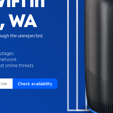
iFi in
s
f
, WA
o
u
n
d
rough the unexpected
i
n
t
h
outages
e
 network
l
st online threats
i
s
t
Check availability