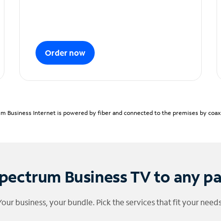
Order now
m Business Internet is powered by fiber and connected to the premises by coaxia
pectrum Business TV to any p
Your business, your bundle. Pick the services that fit your needs