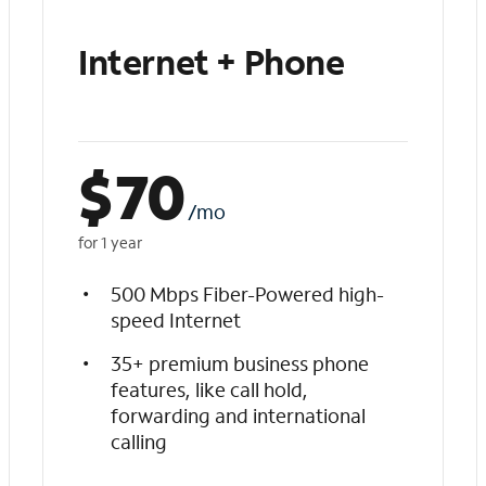
Internet + Phone
$
70
/mo
for 1 year
500 Mbps Fiber-Powered high-
speed Internet
35+ premium business phone
features, like call hold,
forwarding and international
calling