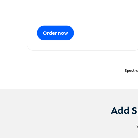
Order now
Spectru
Add S