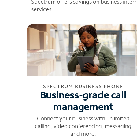
Spectrum offers savings on business inter
services.
SPECTRUM BUSINESS PHONE
Business-grade call
management
Connect your business with unlimited
calling, video conferencing, messaging
and more.