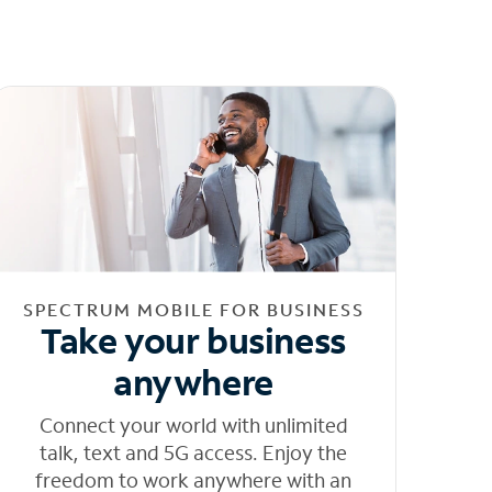
SPECTRUM MOBILE FOR BUSINESS
Take your business
anywhere
Connect your world with unlimited
talk, text and 5G access. Enjoy the
freedom to work anywhere with an