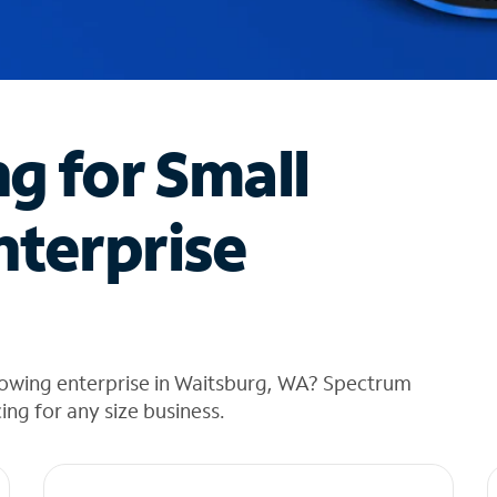
ng for Small
nterprise
rowing enterprise in Waitsburg, WA? Spectrum
cing for any size business.