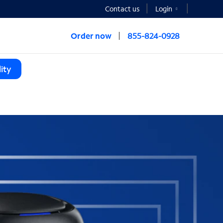
Contact us
Login
Order now
855-824-0928
ity