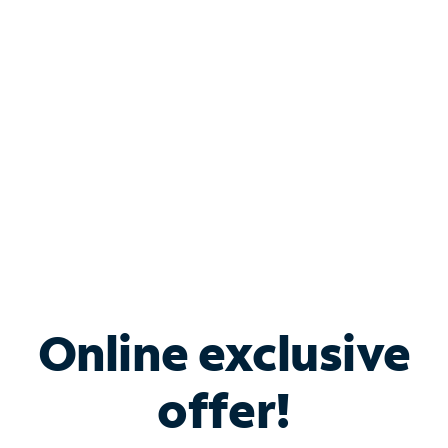
Bundle & Save with
Spectrum Business
Services
Spectrum offers savings on business internet solutions
when you add Phone, Mobile or TV services.
Online exclusive
offer!