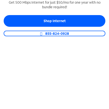
Get 500 Mbps Internet for just $50/mo for one year with no
bundle required!
SPECTRUM BUSINESS PHONE
Business-grade call management
Shop Internet
Connect your business with unlimited calling,
video conferencing, messaging and more.
855-824-0928
Shop Phone