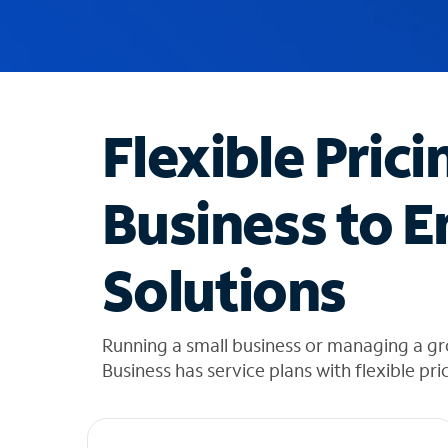
u
g
g
e
s
t
Flexible Prici
i
o
n
Business to E
s
f
o
Solutions
u
n
d
i
Running a small business or managing a gr
n
Business has service plans with flexible pri
t
h
e
l