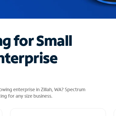
ng for Small
nterprise
owing enterprise in Zillah, WA? Spectrum
cing for any size business.