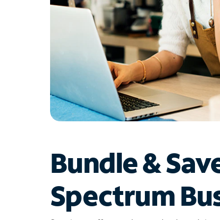
Bundle & Sav
Spectrum Bus