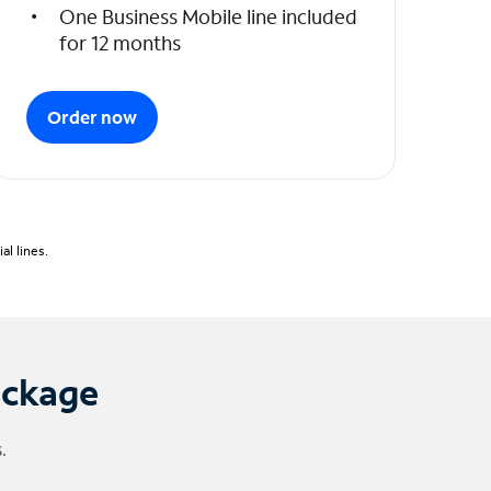
One Business Mobile line included
for 12 months
Order now
l lines.
ackage
.