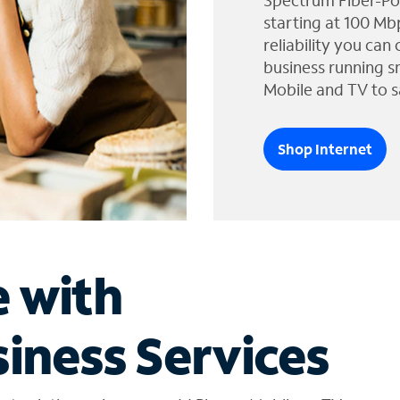
Spectrum Fiber-Po
starting at 100 Mb
reliability you can
business running s
Mobile and TV to s
Shop Internet
e with
iness Services