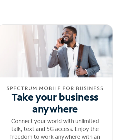
SPECTRUM MOBILE FOR BUSINESS
Take your business
anywhere
Connect your world with unlimited
talk, text and 5G access. Enjoy the
freedom to work anywhere with an