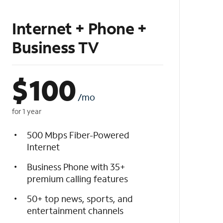
Internet + Phone +
Business TV
$
100
/mo
for 1 year
500 Mbps Fiber-Powered
Internet
Business Phone with 35+
premium calling features
50+ top news, sports, and
entertainment channels