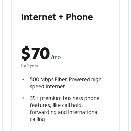
Internet + Phone
$
70
/mo
for 1 year
500 Mbps Fiber-Powered high-
speed Internet
35+ premium business phone
features, like call hold,
forwarding and international
calling