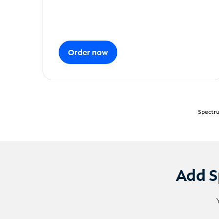
Order now
Spectru
Add S