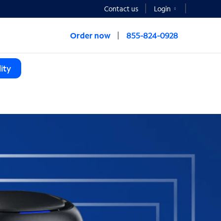
Contact us
Login
Order now
855-824-0928
ity