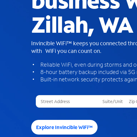
business W
Zillah, WA
Invincible WiFi™ keeps you connected th
with WiFi you can count on.
Reliable WiFi, even during storms and 
8-hour battery backup included via 5G
Built-in network security protects again
T
h
r
e
e
Explore Invincible WiFi™
s