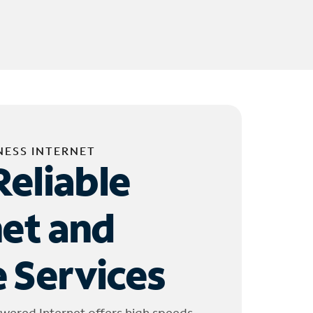
NESS INTERNET
Reliable
net and
 Services