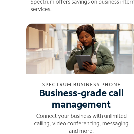
Spectrum offers savings on business inter
services.
SPECTRUM BUSINESS PHONE
Business-grade call
management
Connect your business with unlimited
calling, video conferencing, messaging
and more.