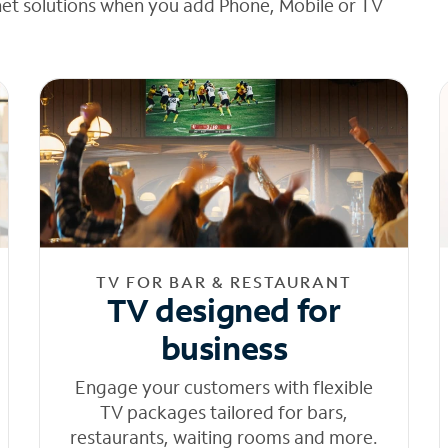
net solutions when you add Phone, Mobile or TV
TV FOR BAR & RESTAURANT
TV designed for
business
Engage your customers with flexible
TV packages tailored for bars,
restaurants, waiting rooms and more.