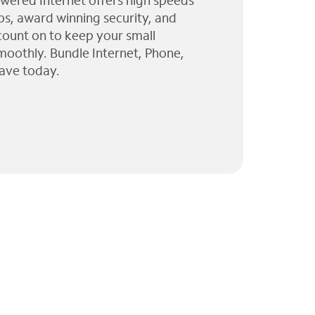
wered Internet offers high speeds
ps, award winning security, and
 count on to keep your small
moothly. Bundle Internet, Phone,
ave today.