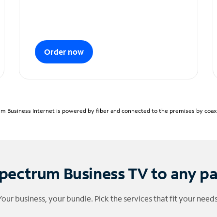
Order now
m Business Internet is powered by fiber and connected to the premises by coaxia
pectrum Business TV to any p
Your business, your bundle. Pick the services that fit your needs