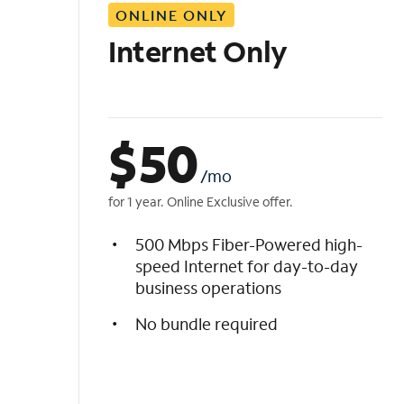
ONLINE ONLY
i
s
Internet Only
t
$
50
/mo
for 1 year. Online Exclusive offer.
500 Mbps Fiber-Powered high-
speed Internet for day-to-day
business operations
No bundle required