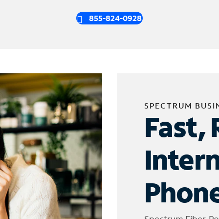
855-824-0928
SPECTRUM BUSI
Fast, 
Inter
Phone