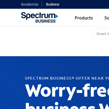
Residential
Business
Products
So
SPECTRUM BUSINESS® OFFER NEAR 
Worry-fre