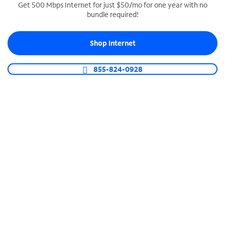
Get 500 Mbps Internet for just $50/mo for one year with no
bundle required!
SPECTRUM BUSINESS PHONE
Business-grade call management
Shop Internet
Connect your business with unlimited calling,
video conferencing, messaging and more.
855-824-0928
Shop Phone