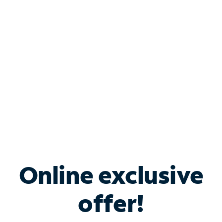
Bundle & Save with
Spectrum Business
Services
Spectrum offers savings on business internet solutions
when you add Phone, Mobile or TV services.
Online exclusive
offer!