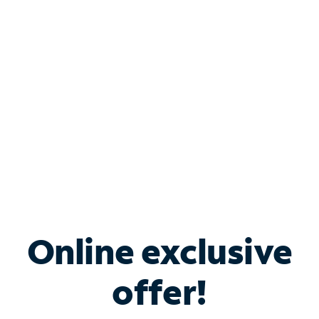
Bundle & Save with
Spectrum Business
Services
Spectrum offers savings on business internet solutions
when you add Phone, Mobile or TV services.
Online exclusive
offer!