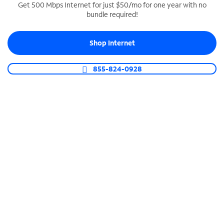
Get 500 Mbps Internet for just $50/mo for one year with no
bundle required!
SPECTRUM BUSINESS PHONE
Business-grade call management
Shop Internet
Connect your business with unlimited calling,
video conferencing, messaging and more.
855-824-0928
Shop Phone