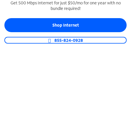
Get 500 Mbps Internet for just $50/mo for one year with no
bundle required!
SPECTRUM BUSINESS PHONE
Business-grade call management
Shop Internet
Connect your business with unlimited calling,
video conferencing, messaging and more.
855-824-0928
Shop Phone