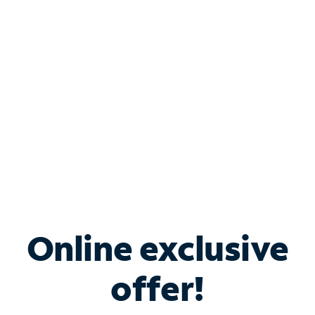
Bundle & Save with
Spectrum Business
Services
Spectrum offers savings on business internet solutions
when you add Phone, Mobile or TV services.
Online exclusive
offer!