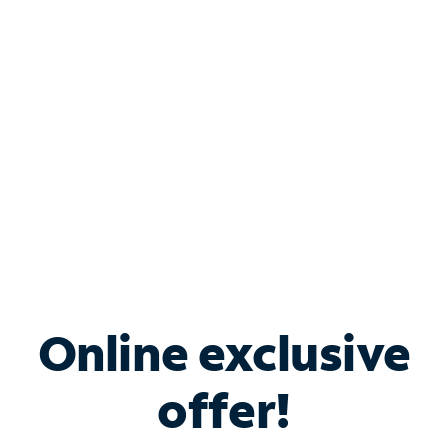
Bundle & Save with
Spectrum Business
Services
Spectrum offers savings on business internet solutions
when you add Phone, Mobile or TV services.
Online exclusive
offer!