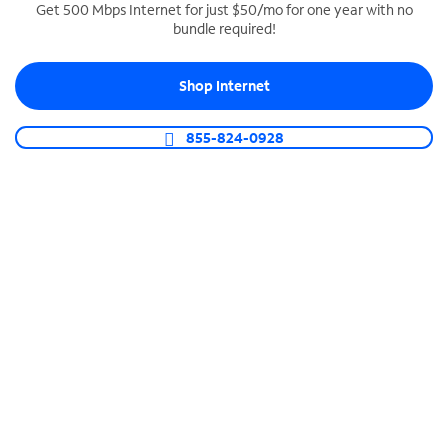
Get 500 Mbps Internet for just $50/mo for one year with no
bundle required!
SPECTRUM BUSINESS PHONE
Business-grade call management
Shop Internet
Connect your business with unlimited calling,
video conferencing, messaging and more.
855-824-0928
Shop Phone