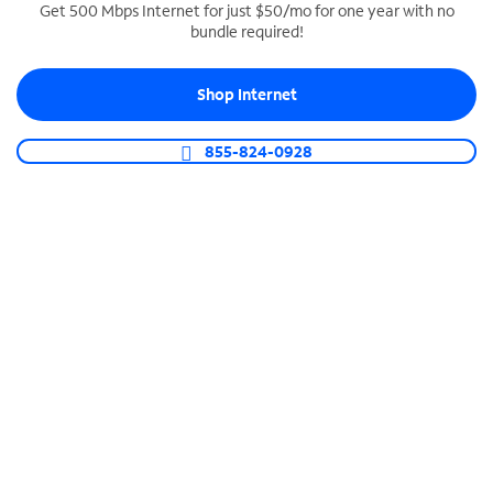
Get 500 Mbps Internet for just $50/mo for one year with no
bundle required!
SPECTRUM BUSINESS PHONE
Business-grade call management
Shop Internet
Connect your business with unlimited calling,
video conferencing, messaging and more.
855-824-0928
Shop Phone