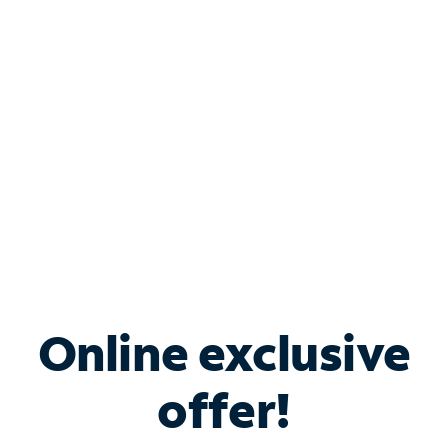
Bundle & Save with
Spectrum Business
Services
Spectrum offers savings on business internet solutions
when you add Phone, Mobile or TV services.
Online exclusive
offer!