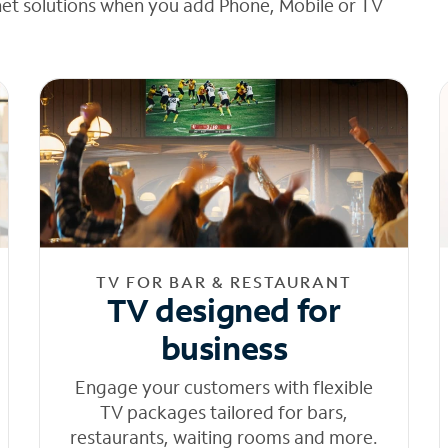
net solutions when you add Phone, Mobile or TV
TV FOR BAR & RESTAURANT
TV designed for
business
Engage your customers with flexible
TV packages tailored for bars,
restaurants, waiting rooms and more.