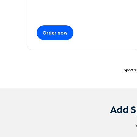
Order now
Spectru
Add S