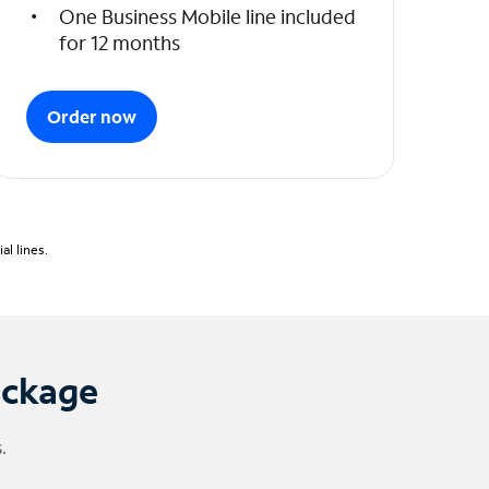
One Business Mobile line included
for 12 months
Order now
l lines.
ackage
.