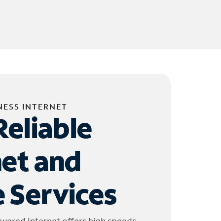
NESS INTERNET
Reliable
net and
 Services