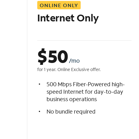
ONLINE ONLY
i
s
Internet Only
t
$
50
/mo
for 1 year. Online Exclusive offer.
500 Mbps Fiber-Powered high-
speed Internet for day-to-day
business operations
No bundle required