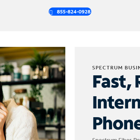
855-824-0928
SPECTRUM BUSI
Fast, 
Inter
Phone