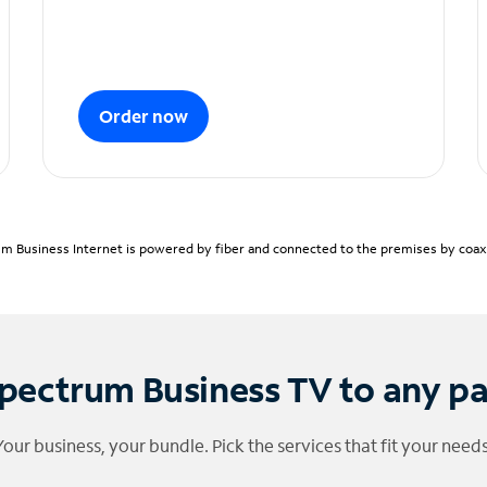
Order now
m Business Internet is powered by fiber and connected to the premises by coaxia
pectrum Business TV to any p
Your business, your bundle. Pick the services that fit your needs