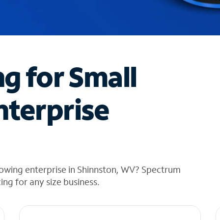
ng for Small
nterprise
rowing enterprise in Shinnston, WV? Spectrum
cing for any size business.