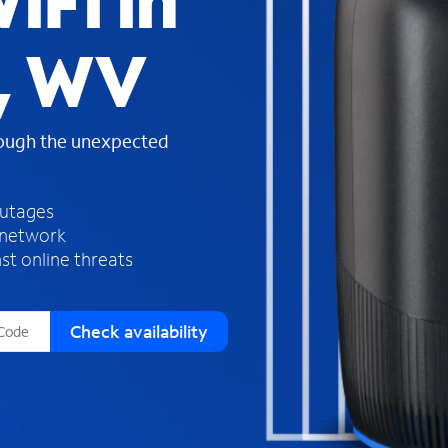
iFi in
s
f
, WV
o
u
n
d
rough the unexpected
i
n
t
h
outages
e
 network
l
st online threats
i
s
t
Check availability