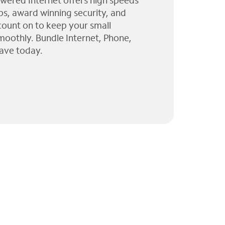
wered Internet offers high speeds
ps, award winning security, and
 count on to keep your small
moothly. Bundle Internet, Phone,
ave today.