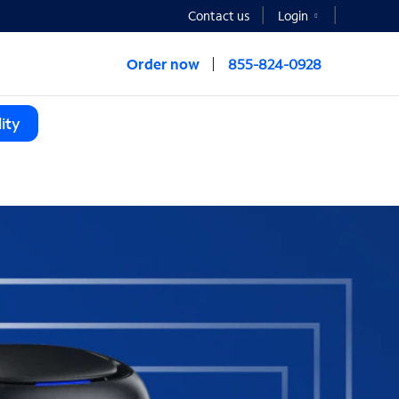
Contact us
Login
Order now
855-824-0928
ity