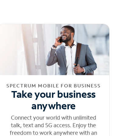
SPECTRUM MOBILE FOR BUSINESS
Take your business
anywhere
Connect your world with unlimited
talk, text and 5G access. Enjoy the
freedom to work anywhere with an