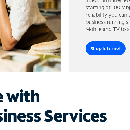
Spectrum Fiber-Po
starting at 100 Mb
reliability you can
business running s
Mobile and TV to s
Shop Internet
e with
iness Services