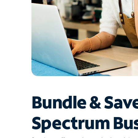
Bundle & Sav
Spectrum Bus