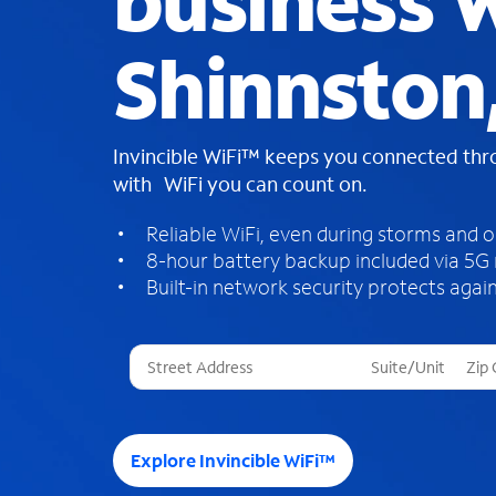
business W
Shinnston
Invincible WiFi™ keeps you connected th
with WiFi you can count on.
Reliable WiFi, even during storms and 
8-hour battery backup included via 5G
Built-in network security protects again
T
h
r
e
e
Explore Invincible WiFi™
s