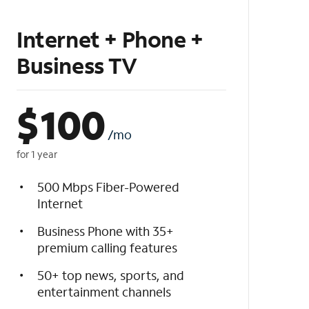
Internet + Phone +
Business TV
$
100
/mo
for 1 year
500 Mbps Fiber-Powered
Internet
Business Phone with 35+
premium calling features
50+ top news, sports, and
entertainment channels