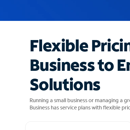
u
g
g
e
s
t
Flexible Prici
i
o
n
Business to E
s
f
o
Solutions
u
n
d
i
Running a small business or managing a g
n
Business has service plans with flexible pri
t
h
e
l