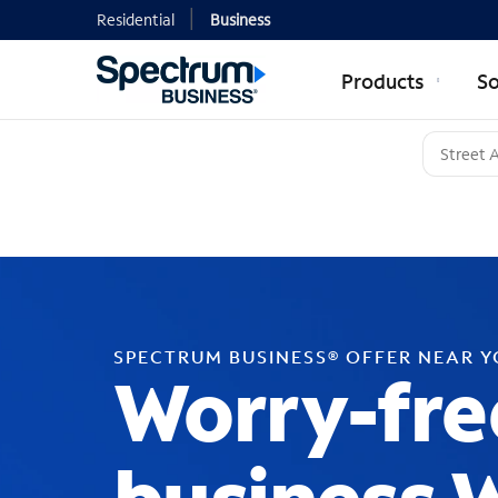
Residential
Business
Products
So
SPECTRUM BUSINESS® OFFER NEAR 
Worry-fre