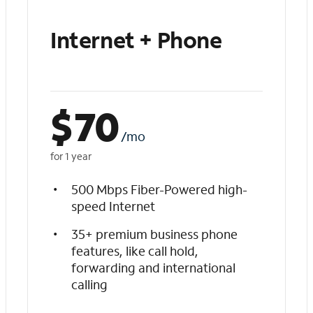
Internet + Phone
$
70
/mo
for 1 year
500 Mbps Fiber-Powered high-
speed Internet
35+ premium business phone
features, like call hold,
forwarding and international
calling