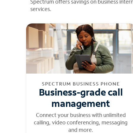
Spectrum offers savings on business inter
services.
SPECTRUM BUSINESS PHONE
Business-grade call
management
Connect your business with unlimited
calling, video conferencing, messaging
and more.