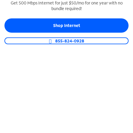
Get 500 Mbps Internet for just $50/mo for one year with no
bundle required!
SPECTRUM BUSINESS PHONE
Business-grade call management
Shop Internet
Connect your business with unlimited calling,
video conferencing, messaging and more.
855-824-0928
Shop Phone