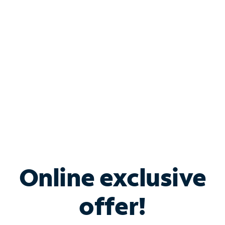
Bundle & Save with
Spectrum Business
Services
Spectrum offers savings on business internet solutions
when you add Phone, Mobile or TV services.
Online exclusive
offer!