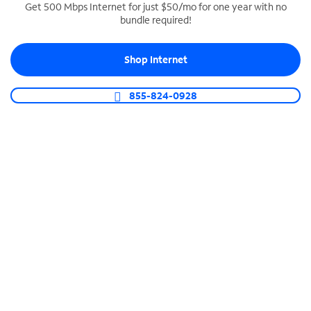
Get 500 Mbps Internet for just $50/mo for one year with no
bundle required!
SPECTRUM BUSINESS PHONE
Business-grade call management
Shop Internet
Connect your business with unlimited calling,
video conferencing, messaging and more.
855-824-0928
Shop Phone