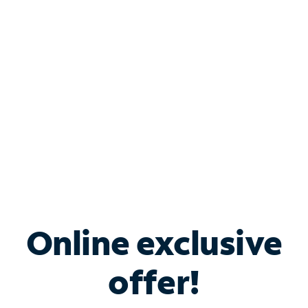
Bundle & Save with
Spectrum Business
Services
Spectrum offers savings on business internet solutions
when you add Phone, Mobile or TV services.
Online exclusive
offer!