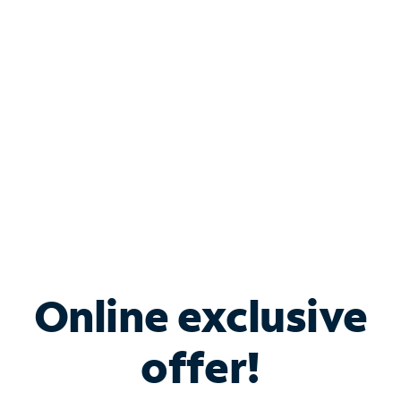
Bundle & Save with
Spectrum Business
Services
Spectrum offers savings on business internet solutions
when you add Phone, Mobile or TV services.
Online exclusive
offer!