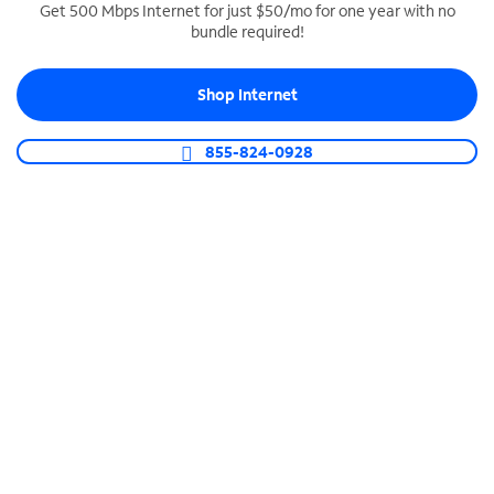
Get 500 Mbps Internet for just $50/mo for one year with no
bundle required!
SPECTRUM BUSINESS PHONE
Business-grade call management
Shop Internet
Connect your business with unlimited calling,
video conferencing, messaging and more.
855-824-0928
Shop Phone