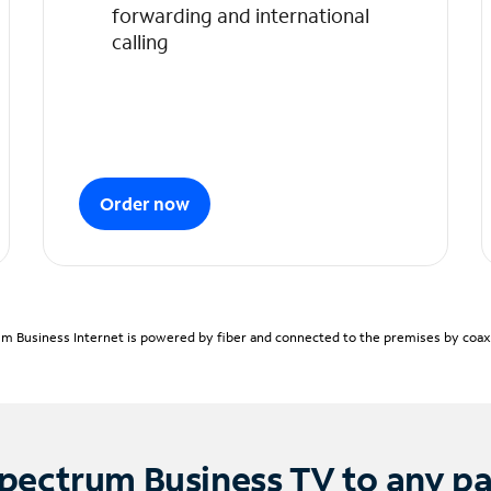
forwarding and international
calling
Order now
m Business Internet is powered by fiber and connected to the premises by coaxia
pectrum Business TV to any p