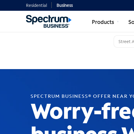
Residential
Business
Products
So
SPECTRUM BUSINESS® OFFER NEAR 
Worry-fre