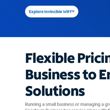
e
e
Explore Invincible WiFi™
s
u
g
g
e
s
t
Flexible Prici
i
o
n
Business to E
s
f
o
Solutions
u
n
d
i
Running a small business or managing a gr
n