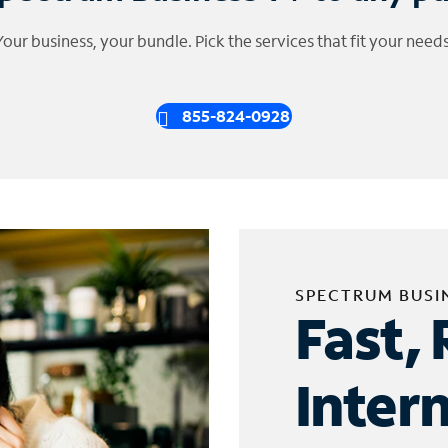
Your business, your bundle. Pick the services that fit your needs
855-824-0928
SPECTRUM BUSI
Fast, 
Inter