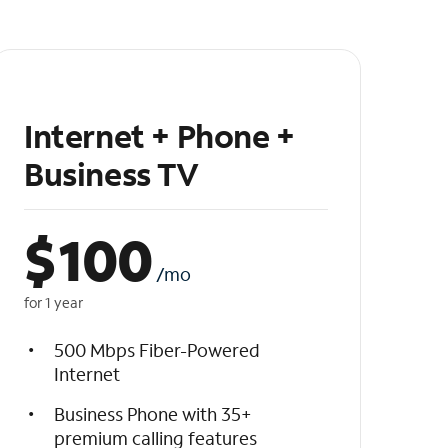
Internet + Phone +
Business TV
$
100
/mo
for 1 year
500 Mbps Fiber-Powered
Internet
Business Phone with 35+
premium calling features