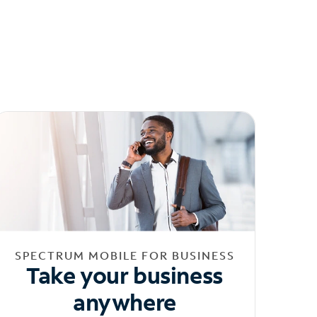
SPECTRUM MOBILE FOR BUSINESS
Take your business
anywhere