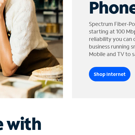
Phone
Spectrum Fiber-Po
starting at 100 Mb
reliability you can
business running s
Mobile and TV to s
Shop Internet
e with