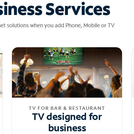
iness Services
net solutions when you add Phone, Mobile or TV
TV FOR BAR & RESTAURANT
TV designed for
business