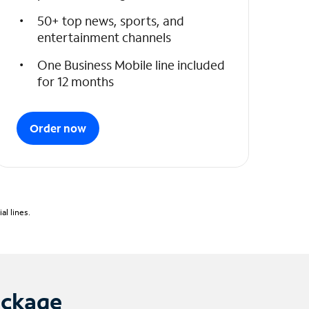
50+ top news, sports, and
entertainment channels
One Business Mobile line included
for 12 months
Order now
l lines.
ackage