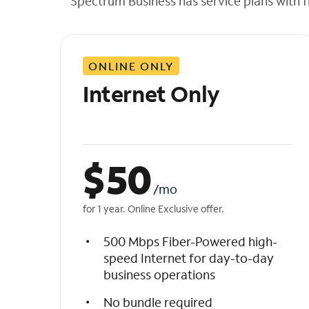
Spectrum Business has service plans with fl
t
h
e
l
ONLINE ONLY
i
s
Internet Only
t
$
50
/mo
for 1 year. Online Exclusive offer.
500 Mbps Fiber-Powered high-
speed Internet for day-to-day
business operations
No bundle required