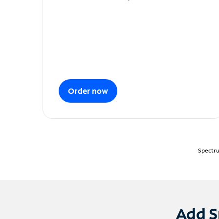
Order now
Spectru
Add S