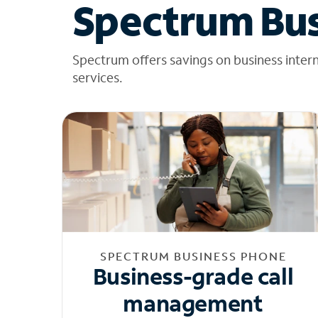
Spectrum Bus
Spectrum offers savings on business inter
services.
SPECTRUM BUSINESS PHONE
Business-grade call
management