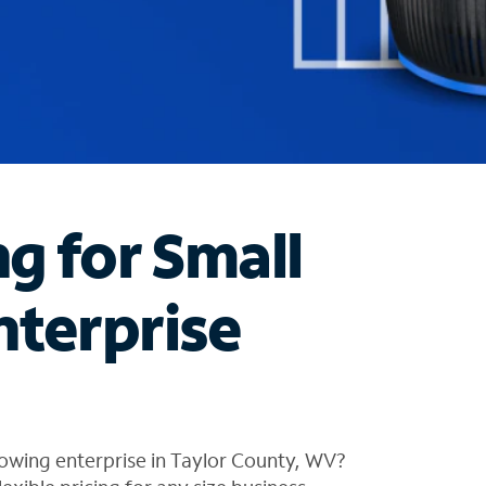
ng for Small
nterprise
owing enterprise in Taylor County, WV?