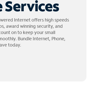
 Services
wered Internet offers high speeds
ps, award winning security, and
 count on to keep your small
moothly. Bundle Internet, Phone,
ave today.