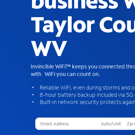
business W
Taylor Co
WV
Invincible WiFi™ keeps you connected th
with WiFi you can count on.
Reliable WiFi, even during storms and 
8-hour battery backup included via 5G
Built-in network security protects again
T
h
r