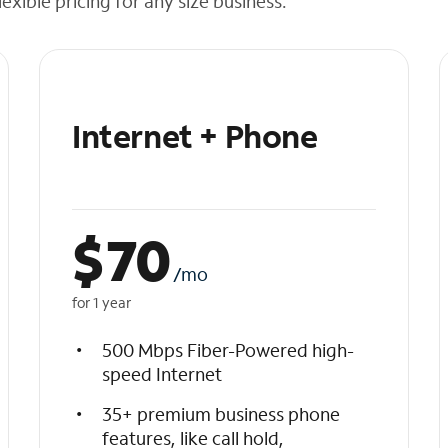
exible pricing for any size business.
Internet + Phone
$
70
/mo
for 1 year
500 Mbps Fiber-Powered high-
speed Internet
35+ premium business phone
features, like call hold,