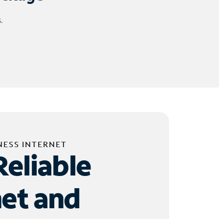
.
NESS INTERNET
Reliable
net and