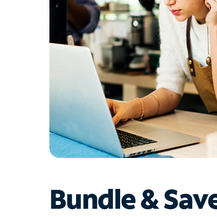
Bundle & Sav