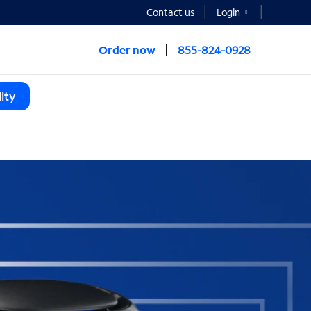
Contact us
Login
Order now
855-824-0928
ity