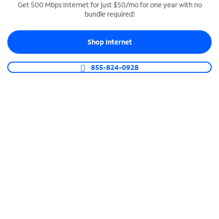
Get 500 Mbps Internet for just $50/mo for one year with no
bundle required!
SPECTRUM BUSINESS PHONE
Business-grade call management
Shop Internet
Connect your business with unlimited calling,
video conferencing, messaging and more.
855-824-0928
Shop Phone