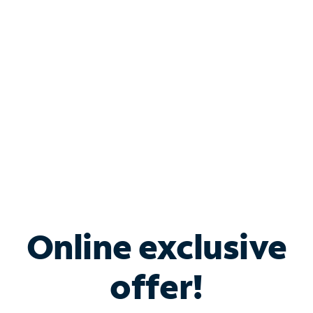
Bundle & Save with
Spectrum Business
Services
Spectrum offers savings on business internet solutions
when you add Phone, Mobile or TV services.
Online exclusive
offer!